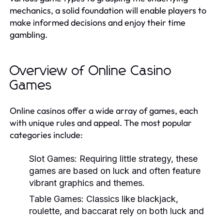
mechanics, a solid foundation will enable players to
make informed decisions and enjoy their time
gambling.
Overview of Online Casino
Games
Online casinos offer a wide array of games, each
with unique rules and appeal. The most popular
categories include:
Slot Games:
Requiring little strategy, these
games are based on luck and often feature
vibrant graphics and themes.
Table Games:
Classics like blackjack,
roulette, and baccarat rely on both luck and