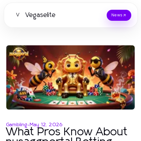
Vegaselite
V
News
Gambling
-
May 12, 2026
What Pros Know About