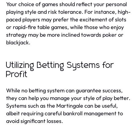
Your choice of games should reflect your personal
playing style and risk tolerance. For instance, high-
paced players may prefer the excitement of slots
or rapid-fire table games, while those who enjoy
strategy may be more inclined towards poker or
blackjack.
Utilizing Betting Systems for
Profit
While no betting system can guarantee success,
they can help you manage your style of play better.
Systems such as the Martingale can be useful,
albeit requiring careful bankroll management to
avoid significant losses.