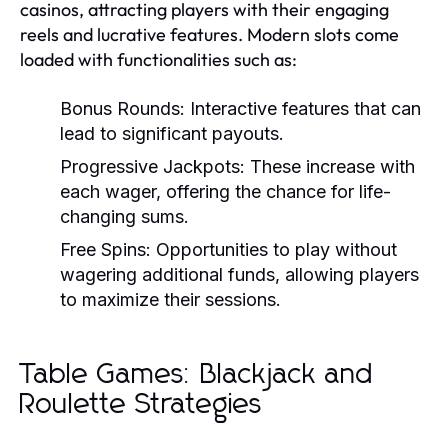
casinos, attracting players with their engaging
reels and lucrative features. Modern slots come
loaded with functionalities such as:
Bonus Rounds:
Interactive features that can
lead to significant payouts.
Progressive Jackpots:
These increase with
each wager, offering the chance for life-
changing sums.
Free Spins:
Opportunities to play without
wagering additional funds, allowing players
to maximize their sessions.
Table Games: Blackjack and
Roulette Strategies