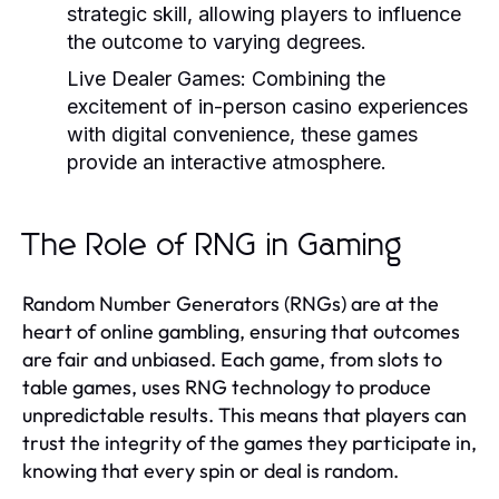
strategic skill, allowing players to influence
the outcome to varying degrees.
Live Dealer Games:
Combining the
excitement of in-person casino experiences
with digital convenience, these games
provide an interactive atmosphere.
The Role of RNG in Gaming
Random Number Generators (RNGs) are at the
heart of online gambling, ensuring that outcomes
are fair and unbiased. Each game, from slots to
table games, uses RNG technology to produce
unpredictable results. This means that players can
trust the integrity of the games they participate in,
knowing that every spin or deal is random.