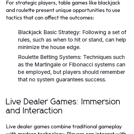
For strategic players, table games like blackjack
and roulette present unique opportunities to use
tactics that can affect the outcomes:
Blackjack Basic Strategy:
Following a set of
rules, such as when to hit or stand, can help
minimize the house edge.
Roulette Betting Systems:
Techniques such
as the Martingale or Fibonacci systems can
be employed, but players should remember
that no system guarantees success.
Live Dealer Games: Immersion
and Interaction
Live dealer games combine traditional gameplay
with modern technology. Players can interact with