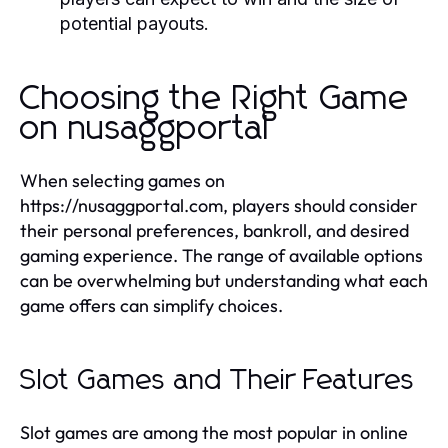
potential payouts.
Choosing the Right Game
on nusaggportal
When selecting games on
https://nusaggportal.com, players should consider
their personal preferences, bankroll, and desired
gaming experience. The range of available options
can be overwhelming but understanding what each
game offers can simplify choices.
Slot Games and Their Features
Slot games are among the most popular in online