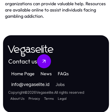
organizations can provide valuable help. Resources
are available online to assist individuals facing
gambling addiction.
Vegaselite
Contact us
Home Page
News
FAQs
Jobs
info
@
vegaselite.id
Copyright
©
2026
Vegaselite
.
All rights reserved
About Us
Privacy
Terms
Legal