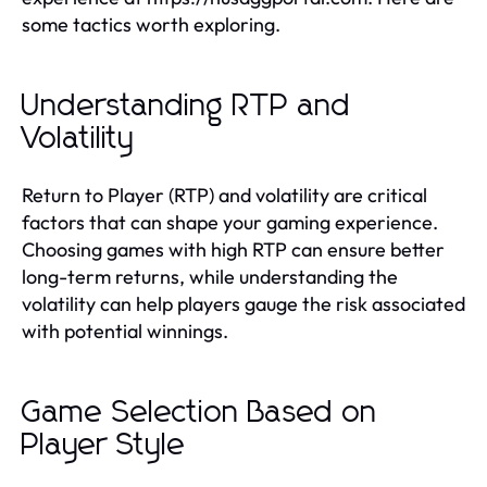
some tactics worth exploring.
Understanding RTP and
Volatility
Return to Player (RTP) and volatility are critical
factors that can shape your gaming experience.
Choosing games with high RTP can ensure better
long-term returns, while understanding the
volatility can help players gauge the risk associated
with potential winnings.
Game Selection Based on
Player Style