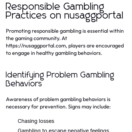
Responsible Gambling
Practices on nusaggportal
Promoting responsible gambling is essential within
the gaming community. At
https://nusaggportal.com, players are encouraged
to engage in healthy gambling behaviors.
Identifying Problem Gambling
Behaviors
Awareness of problem gambling behaviors is
necessary for prevention. Signs may include:
Chasing losses
Gambling to escape negative feelings