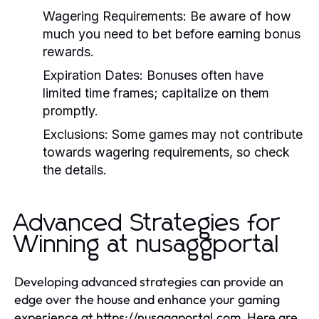
Wagering Requirements:
Be aware of how
much you need to bet before earning bonus
rewards.
Expiration Dates:
Bonuses often have
limited time frames; capitalize on them
promptly.
Exclusions:
Some games may not contribute
towards wagering requirements, so check
the details.
Advanced Strategies for
Winning at nusaggportal
Developing advanced strategies can provide an
edge over the house and enhance your gaming
experience at https://nusaggportal.com. Here are