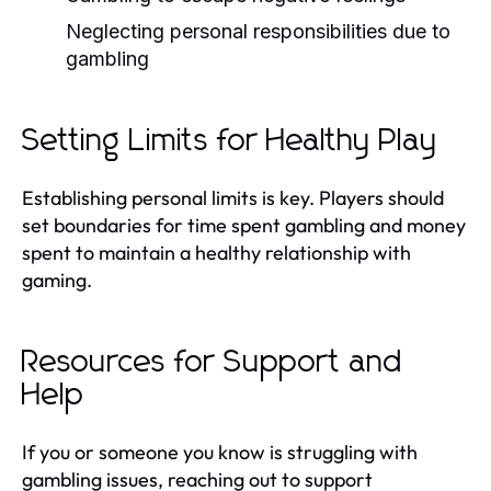
Neglecting personal responsibilities due to
gambling
Setting Limits for Healthy Play
Establishing personal limits is key. Players should
set boundaries for time spent gambling and money
spent to maintain a healthy relationship with
gaming.
Resources for Support and
Help
If you or someone you know is struggling with
gambling issues, reaching out to support