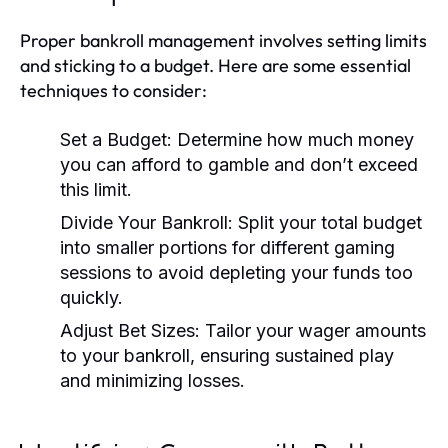
Proper bankroll management involves setting limits
and sticking to a budget. Here are some essential
techniques to consider:
Set a Budget:
Determine how much money
you can afford to gamble and don’t exceed
this limit.
Divide Your Bankroll:
Split your total budget
into smaller portions for different gaming
sessions to avoid depleting your funds too
quickly.
Adjust Bet Sizes:
Tailor your wager amounts
to your bankroll, ensuring sustained play
and minimizing losses.