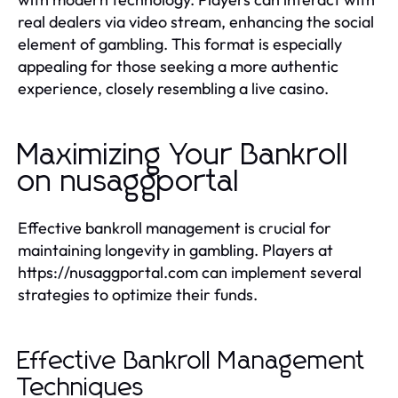
real dealers via video stream, enhancing the social
element of gambling. This format is especially
appealing for those seeking a more authentic
experience, closely resembling a live casino.
Maximizing Your Bankroll
on nusaggportal
Effective bankroll management is crucial for
maintaining longevity in gambling. Players at
https://nusaggportal.com can implement several
strategies to optimize their funds.
Effective Bankroll Management
Techniques