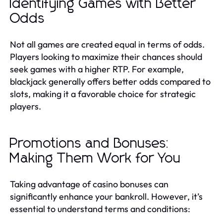
Identifying Games with Better
Odds
Not all games are created equal in terms of odds.
Players looking to maximize their chances should
seek games with a higher RTP. For example,
blackjack generally offers better odds compared to
slots, making it a favorable choice for strategic
players.
Promotions and Bonuses:
Making Them Work for You
Taking advantage of casino bonuses can
significantly enhance your bankroll. However, it’s
essential to understand terms and conditions: