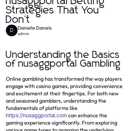
nusaggportal Betting
Strategies That You
Don't
Danielle Daniels
D
admin
Understanding the Basics
of nusaggportal Gambling
Online gambling has transformed the way players
engage with casino games, providing convenience
and excitement at their fingertips. For both new
and seasoned gamblers, understanding the
fundamentals of platforms like
can enhance the
https://nusaggportal.com
gaming experience significantly. From exploring
various game types to grasping the underlying