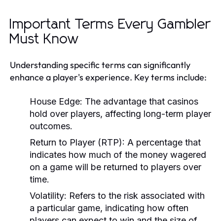
Important Terms Every Gambler
Must Know
Understanding specific terms can significantly
enhance a player's experience. Key terms include:
House Edge:
The advantage that casinos
hold over players, affecting long-term player
outcomes.
Return to Player (RTP):
A percentage that
indicates how much of the money wagered
on a game will be returned to players over
time.
Volatility:
Refers to the risk associated with
a particular game, indicating how often
players can expect to win and the size of