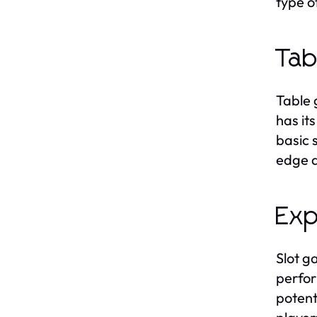
type o
Tab
Table 
has it
basic 
edge a
Exp
Slot g
perfor
potent