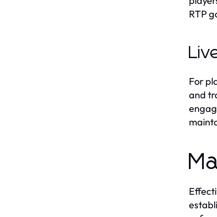
player
RTP ga
Liv
For pl
and tr
engagi
mainta
Ma
Effect
establ