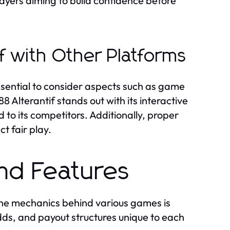
layers aiming to build confidence before
 with Other Platforms
ssential to consider aspects such as game
Alterantif stands out with its interactive
to its competitors. Additionally, proper
t fair play.
nd Features
the mechanics behind various games is
odds, and payout structures unique to each