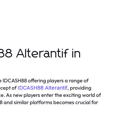
 Alterantif in
ke IDCASH88 offering players a range of
ncept of
, providing
IDCASH88 Alterantif
e. As new players enter the exciting world of
 and similar platforms becomes crucial for