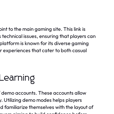
t to the main gaming site. This link is
 technical issues, ensuring that players can
 platform is known for its diverse gaming
er experiences that cater to both casual
Learning
of demo accounts. These accounts allow
y. Utilizing demo modes helps players
 familiarize themselves with the layout of