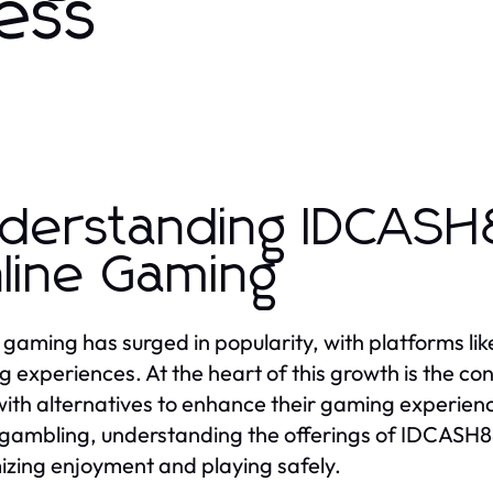
ess
derstanding IDCASH88
line Gaming
 gaming has surged in popularity, with platforms li
ng experiences. At the heart of this growth is the co
with alternatives to enhance their gaming experienc
 gambling, understanding the offerings of IDCASH88
zing enjoyment and playing safely.