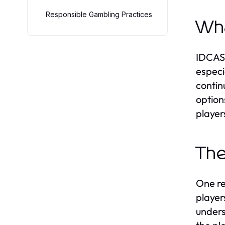
Responsible Gambling Practices
Wha
IDCASH
especi
contin
option
player
The
One re
player
unders