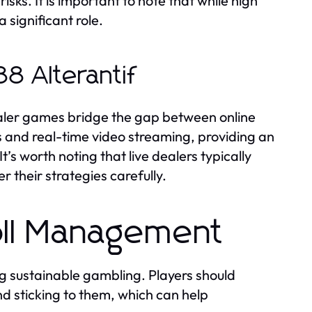
sks. It is important to note that while high
 significant role.
8 Alterantif
ealer games bridge the gap between online
s and real-time video streaming, providing an
s worth noting that live dealers typically
 their strategies carefully.
oll Management
g sustainable gambling. Players should
and sticking to them, which can help