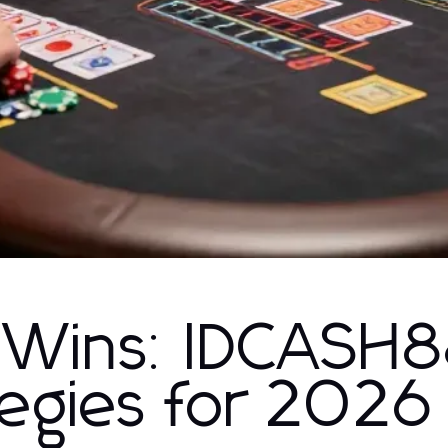
 Wins: IDCASH
ategies for 2026