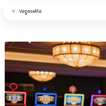
Vegaselite
V