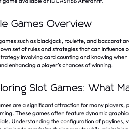
f game available at IDCASH88 Alterantif.
le Games Overview
games such as blackjack, roulette, and baccarat a
s own set of rules and strategies that can influence 
strategy involving card counting and knowing when t
nd enhancing a player’s chances of winning.
loring Slot Games: What 
ames are a significant attraction for many players, p
ming. These games often feature dynamic graphics
ials. Understanding the configuration of paylines, vol