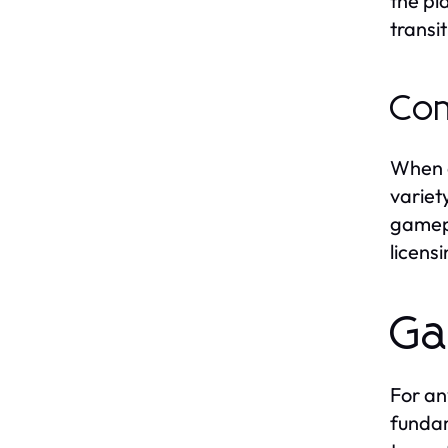
the pl
transi
Com
When e
variet
gamepl
licens
Ga
For an
fundam