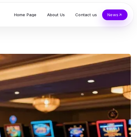
Home Page
About Us
Contact us
News