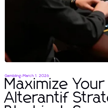
Gambling
-
March 1, 2026
Maximize Your
Alterantif Str