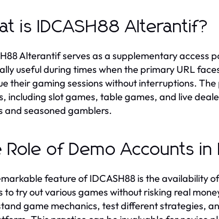
t is IDCASH88 Alterantif?
88 Alterantif serves as a supplementary access poin
ally useful during times when the primary URL faces
ue their gaming sessions without interruptions. The
s, including slot games, table games, and live deal
s and seasoned gamblers.
 Role of Demo Accounts in 
markable feature of IDCASH88 is the availability 
s to try out various games without risking real mone
tand game mechanics, test different strategies, and