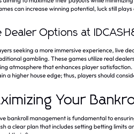
s aiming to maximize their payouts while minimizing ri
mes can increase winning potential, luck still plays a
e Dealer Options at IDCASH8
ayers seeking a more immersive experience, live d
aditional gambling. These games utilize real dealer
ng atmosphere that enhances player satisfaction. It’
in a higher house edge; thus, players should consider
ximizing Your Bankr
ive bankroll management is fundamental to ensurin
ish a clear plan that includes setting betting limits 