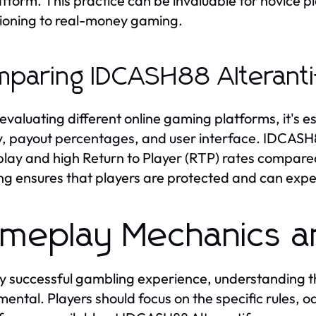
atform. This practice can be invaluable for novice p
tioning to real-money gaming.
paring IDCASH88 Alterantif
valuating different online gaming platforms, it's e
y, payout percentages, and user interface. IDCASH88 
ay and high Return to Player (RTP) rates compared 
ing ensures that players are protected and can expec
meplay Mechanics a
y successful gambling experience, understanding 
ental. Players should focus on the specific rules, 