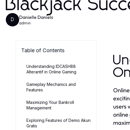
Blackjack Succ
Danielle Daniels
D
admin
Table of Contents
Un
Understanding IDCASH88
On
Alterantif in Online Gaming
Gameplay Mechanics and
Online
Features
exciti
Maximizing Your Bankroll
users 
Management
online
Exploring Features of Demo Akun
maximi
Gratis