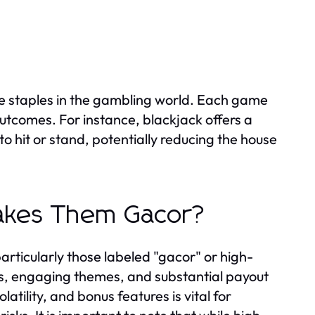
re staples in the gambling world. Each game
outcomes. For instance, blackjack offers a
o hit or stand, potentially reducing the house
Makes Them Gacor?
articularly those labeled "gacor" or high-
, engaging themes, and substantial payout
atility, and bonus features is vital for