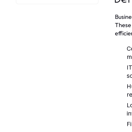
Busine
These 
efficie
C
m
I
so
H
re
L
i
F