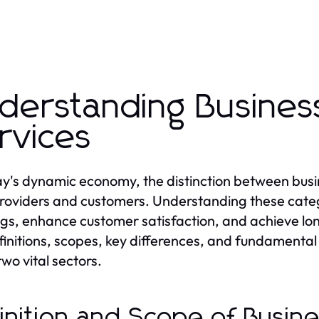
derstanding Busine
rvices
ay's dynamic economy, the distinction between busin
roviders and customers. Understanding these catego
ngs, enhance customer satisfaction, and achieve lon
finitions, scopes, key differences, and fundamental 
two vital sectors.
inition and Scope of Busin