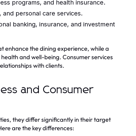
ness programs, and health insurance.
 and personal care services.
onal banking, insurance, and investment
hat enhance the dining experience, while a
g health and well-being. Consumer services
elationships with clients.
iness and Consumer
s, they differ significantly in their target
ere are the key differences: