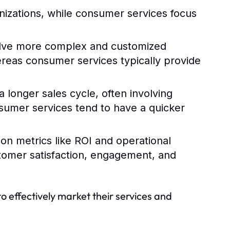
nizations, while consumer services focus
olve more complex and customized
hereas consumer services typically provide
 longer sales cycle, often involving
sumer services tend to have a quicker
 on metrics like ROI and operational
stomer satisfaction, engagement, and
to effectively market their services and