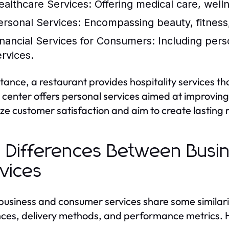
ealthcare Services:
Offering medical care, well
ersonal Services:
Encompassing beauty, fitness,
inancial Services for Consumers:
Including pers
ervices.
stance, a restaurant provides hospitality services t
s center offers personal services aimed at improvin
tize customer satisfaction and aim to create lasting r
 Differences Between Bus
vices
business and consumer services share some similaritie
ces, delivery methods, and performance metrics. H