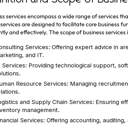
ss services encompass a wide range of services tha
services are designed to facilitate core business f
ntly and effectively. The scope of business services i
onsulting Services:
Offering expert advice in a
arketing, and IT.
T Services:
Providing technological support, so
lutions.
uman Resource Services:
Managing recruitment,
lations.
ogistics and Supply Chain Services:
Ensuring eff
nventory management.
inancial Services:
Offering accounting, auditing, 