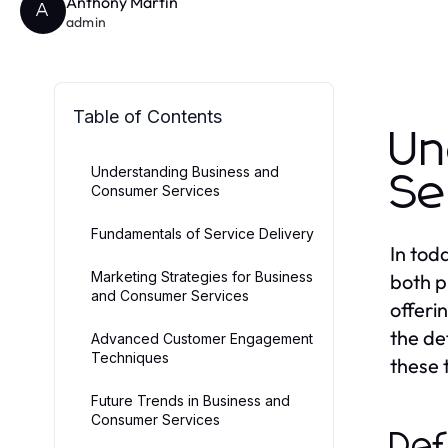
Anthony Martin
A
admin
Table of Contents
Un
Understanding Business and
Se
Consumer Services
Fundamentals of Service Delivery
In tod
Marketing Strategies for Business
both p
and Consumer Services
offeri
the de
Advanced Customer Engagement
Techniques
these 
Future Trends in Business and
Consumer Services
Def