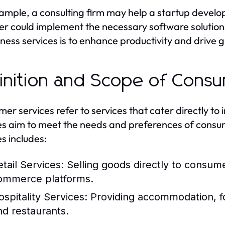
ample, a consulting firm may help a startup develop 
er could implement the necessary software solution
iness services is to enhance productivity and drive 
inition and Scope of Cons
er services refer to services that cater directly to
es aim to meet the needs and preferences of consu
es includes:
etail Services:
Selling goods directly to consume
ommerce platforms.
ospitality Services:
Providing accommodation, fo
nd restaurants.