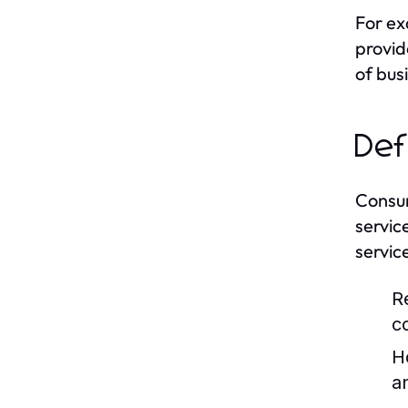
For ex
provid
of bus
Def
Consum
servic
servic
R
c
H
a