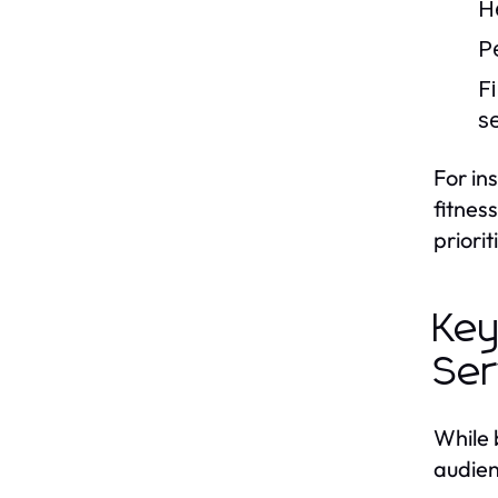
H
P
F
s
For in
fitnes
priori
Key
Ser
While 
audien