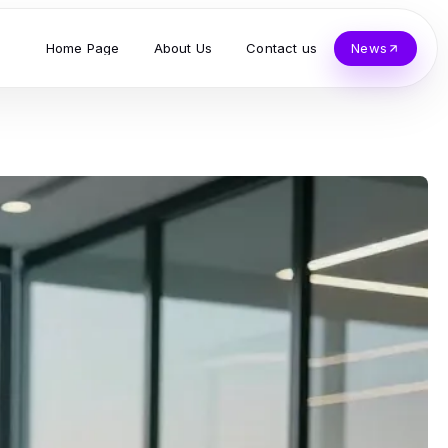
Home Page
About Us
Contact us
News