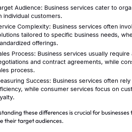
arget Audience:
Business services cater to orga
n individual customers.
ervice Complexity:
Business services often inv
olutions tailored to specific business needs, w
tandardized offerings.
ales Process:
Business services usually require a
egotiations and contract agreements, while con
ales process.
easuring Success:
Business services often rely
fficiency, while consumer services focus on cu
yalty.
tanding these differences is crucial for businesses 
 their target audiences.