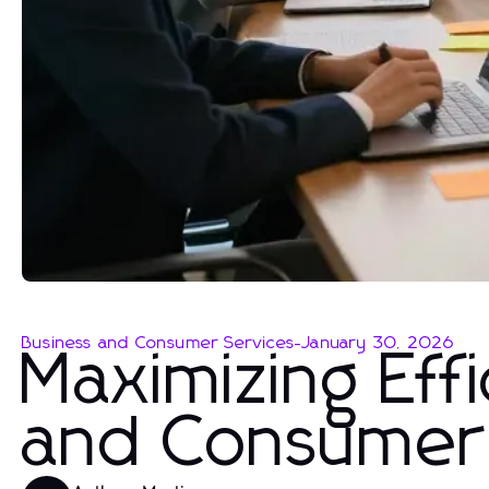
Business and Consumer Services
-
January 30, 2026
Maximizing Effi
and Consumer