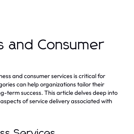
ss and Consumer
ess and consumer services is critical for
ries can help organizations tailor their
g-term success. This article delves deep into
aspects of service delivery associated with
ess Services