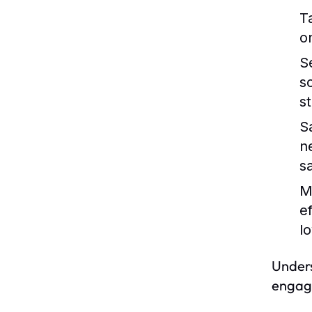
T
o
S
s
s
S
n
s
M
e
lo
Unders
engage