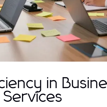
ciency in Busin
 Services