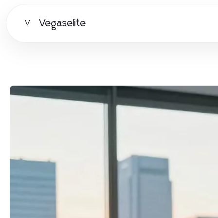
Vegaselite
V