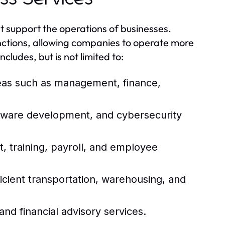
t support the operations of businesses.
unctions, allowing companies to operate more
ncludes, but is not limited to:
reas such as management, finance,
ftware development, and cybersecurity
 training, payroll, and employee
icient transportation, warehousing, and
and financial advisory services.