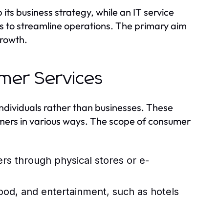
its business strategy, while an IT service
s to streamline operations. The primary aim
growth.
umer Services
 individuals rather than businesses. These
mers in various ways. The scope of consumer
rs through physical stores or e-
od, and entertainment, such as hotels