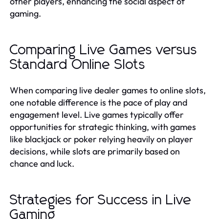
other players, enhancing the social aspect of
gaming.
Comparing Live Games versus
Standard Online Slots
When comparing live dealer games to online slots,
one notable difference is the pace of play and
engagement level. Live games typically offer
opportunities for strategic thinking, with games
like blackjack or poker relying heavily on player
decisions, while slots are primarily based on
chance and luck.
Strategies for Success in Live
Gaming