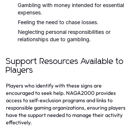
Gambling with money intended for essential
expenses.
Feeling the need to chase losses.
Neglecting personal responsibilities or
relationships due to gambling.
Support Resources Available to
Players
Players who identify with these signs are
encouraged to seek help. NAGA2000 provides
access to self-exclusion programs and links to
responsible gaming organizations, ensuring players
have the support needed to manage their activity
effectively.