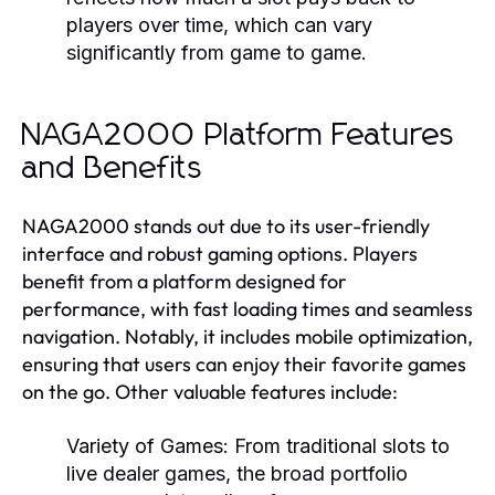
players over time, which can vary
significantly from game to game.
NAGA2000 Platform Features
and Benefits
NAGA2000 stands out due to its user-friendly
interface and robust gaming options. Players
benefit from a platform designed for
performance, with fast loading times and seamless
navigation. Notably, it includes mobile optimization,
ensuring that users can enjoy their favorite games
on the go. Other valuable features include:
Variety of Games:
From traditional slots to
live dealer games, the broad portfolio