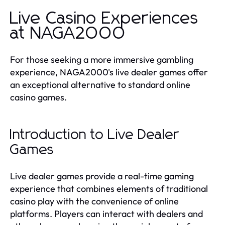
Live Casino Experiences
at NAGA2000
For those seeking a more immersive gambling
experience, NAGA2000's live dealer games offer
an exceptional alternative to standard online
casino games.
Introduction to Live Dealer
Games
Live dealer games provide a real-time gaming
experience that combines elements of traditional
casino play with the convenience of online
platforms. Players can interact with dealers and