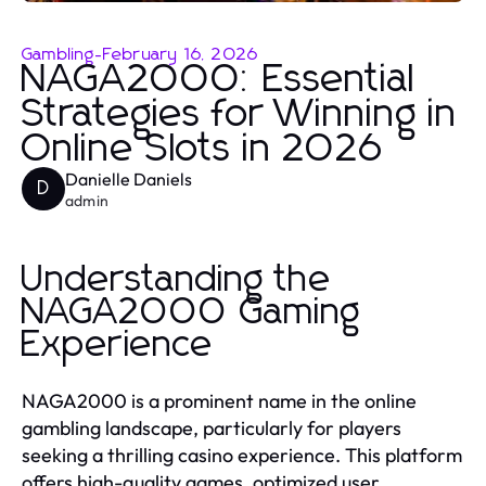
Gambling
-
February 16, 2026
NAGA2000: Essential
Strategies for Winning in
Online Slots in 2026
Danielle Daniels
D
admin
Understanding the
NAGA2000 Gaming
Experience
NAGA2000 is a prominent name in the online
gambling landscape, particularly for players
seeking a thrilling casino experience. This platform
offers high-quality games, optimized user