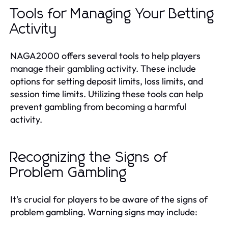
Tools for Managing Your Betting
Activity
NAGA2000 offers several tools to help players
manage their gambling activity. These include
options for setting deposit limits, loss limits, and
session time limits. Utilizing these tools can help
prevent gambling from becoming a harmful
activity.
Recognizing the Signs of
Problem Gambling
It's crucial for players to be aware of the signs of
problem gambling. Warning signs may include: