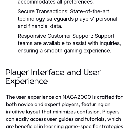
accommodates all preferences.
Secure Transactions:
State-of-the-art
technology safeguards players' personal
and financial data.
Responsive Customer Support:
Support
teams are available to assist with inquiries,
ensuring a smooth gaming experience.
Player Interface and User
Experience
The user experience on NAGA2000 is crafted for
both novice and expert players, featuring an
intuitive layout that minimizes confusion. Players
can easily access user guides and tutorials, which
are beneficial in learning game-specific strategies