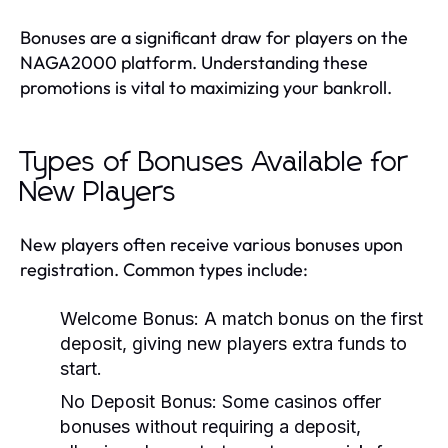
Bonuses are a significant draw for players on the
NAGA2000 platform. Understanding these
promotions is vital to maximizing your bankroll.
Types of Bonuses Available for
New Players
New players often receive various bonuses upon
registration. Common types include:
Welcome Bonus:
A match bonus on the first
deposit, giving new players extra funds to
start.
No Deposit Bonus:
Some casinos offer
bonuses without requiring a deposit,