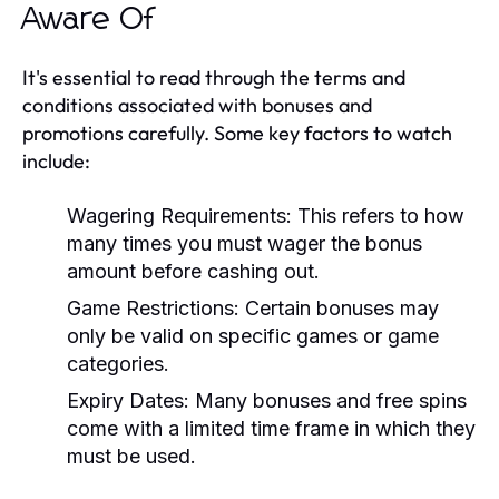
Aware Of
It's essential to read through the terms and
conditions associated with bonuses and
promotions carefully. Some key factors to watch
include:
Wagering Requirements:
This refers to how
many times you must wager the bonus
amount before cashing out.
Game Restrictions:
Certain bonuses may
only be valid on specific games or game
categories.
Expiry Dates:
Many bonuses and free spins
come with a limited time frame in which they
must be used.