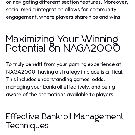
or navigating different section features. Moreover,
social media integration allows for community
engagement, where players share tips and wins.
Maximizing Your Winning
Potential on NAGA2000
To truly benefit from your gaming experience at
NAGA2000, having a strategy in place is critical.
This includes understanding games' odds,
managing your bankroll effectively, and being
aware of the promotions available to players.
Effective Bankroll Management
Techniques