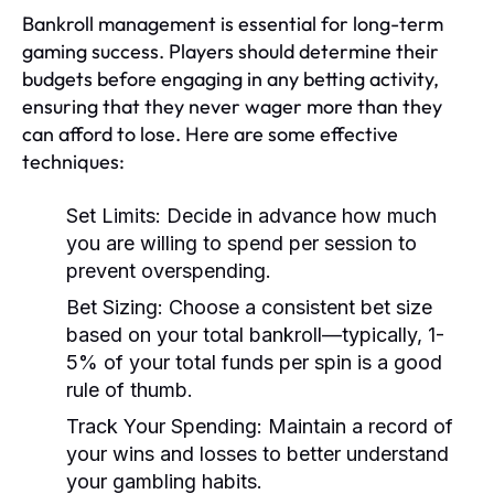
Bankroll management is essential for long-term
gaming success. Players should determine their
budgets before engaging in any betting activity,
ensuring that they never wager more than they
can afford to lose. Here are some effective
techniques:
Set Limits:
Decide in advance how much
you are willing to spend per session to
prevent overspending.
Bet Sizing:
Choose a consistent bet size
based on your total bankroll—typically, 1-
5% of your total funds per spin is a good
rule of thumb.
Track Your Spending:
Maintain a record of
your wins and losses to better understand
your gambling habits.