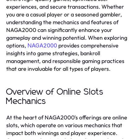
experiences, and secure transactions. Whether
you are a casual player or a seasoned gambler,
understanding the mechanics and features of
NAGA2000 can significantly enhance your
gameplay and winning potential. When exploring
options,
provides comprehensive
NAGA2000
insights into game strategies, bankroll
management, and responsible gaming practices
that are invaluable for all types of players.
Overview of Online Slots
Mechanics
At the heart of NAGA2000's offerings are online
slots, which operate on various mechanics that
impact both winnings and player experience.