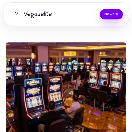
Vegaselite
V
News