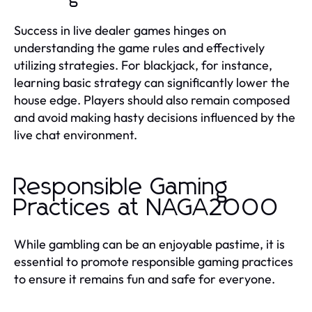
Success in live dealer games hinges on
understanding the game rules and effectively
utilizing strategies. For blackjack, for instance,
learning basic strategy can significantly lower the
house edge. Players should also remain composed
and avoid making hasty decisions influenced by the
live chat environment.
Responsible Gaming
Practices at NAGA2000
While gambling can be an enjoyable pastime, it is
essential to promote responsible gaming practices
to ensure it remains fun and safe for everyone.