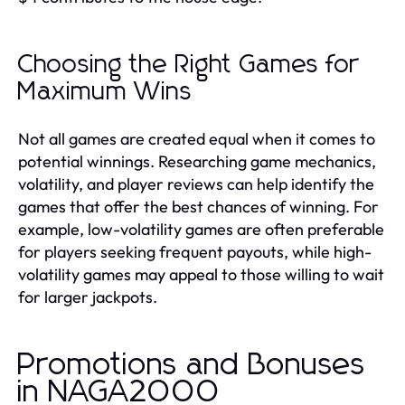
Choosing the Right Games for
Maximum Wins
Not all games are created equal when it comes to
potential winnings. Researching game mechanics,
volatility, and player reviews can help identify the
games that offer the best chances of winning. For
example, low-volatility games are often preferable
for players seeking frequent payouts, while high-
volatility games may appeal to those willing to wait
for larger jackpots.
Promotions and Bonuses
in NAGA2000