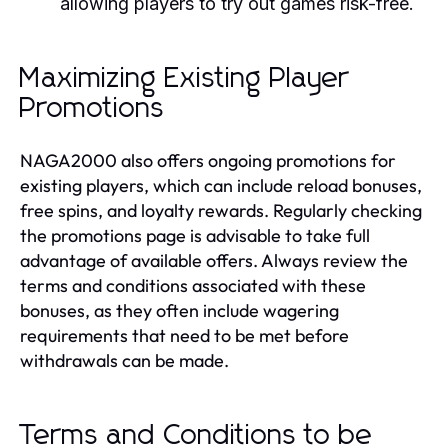
allowing players to try out games risk-free.
Maximizing Existing Player
Promotions
NAGA2000 also offers ongoing promotions for
existing players, which can include reload bonuses,
free spins, and loyalty rewards. Regularly checking
the promotions page is advisable to take full
advantage of available offers. Always review the
terms and conditions associated with these
bonuses, as they often include wagering
requirements that need to be met before
withdrawals can be made.
Terms and Conditions to be