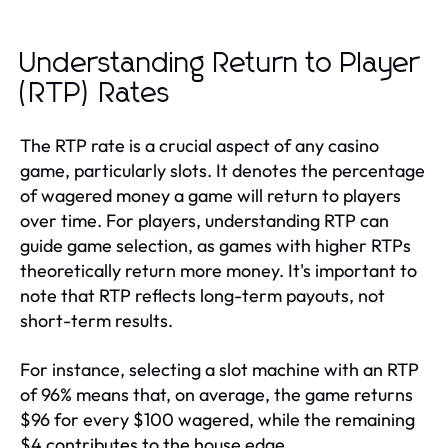
Understanding Return to Player
(RTP) Rates
The RTP rate is a crucial aspect of any casino
game, particularly slots. It denotes the percentage
of wagered money a game will return to players
over time. For players, understanding RTP can
guide game selection, as games with higher RTPs
theoretically return more money. It's important to
note that RTP reflects long-term payouts, not
short-term results.
For instance, selecting a slot machine with an RTP
of 96% means that, on average, the game returns
$96 for every $100 wagered, while the remaining
$4 contributes to the house edge.