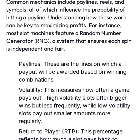
Common mechanics include paylines, reels, and
symbols, all of which influence the probability of
hitting a payline. Understanding how these work
can be key to maximizing profits. For instance,
most slot machines feature a Random Number
Generator (RNG), a system that ensures each spin
is independent and fair.
Paylines:
These are the lines on which a
payout will be awarded based on winning
combinations.
Volatility:
This measures how often a game
pays out—high volatility slots offer bigger
wins but less frequently, while low volatility
slots pay out smaller amounts more
regularly.
Return to Player (RTP):
This percentage
reflects how much a slot pays back to