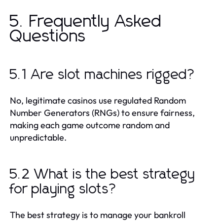
5. Frequently Asked
Questions
5.1 Are slot machines rigged?
No, legitimate casinos use regulated Random
Number Generators (RNGs) to ensure fairness,
making each game outcome random and
unpredictable.
5.2 What is the best strategy
for playing slots?
The best strategy is to manage your bankroll