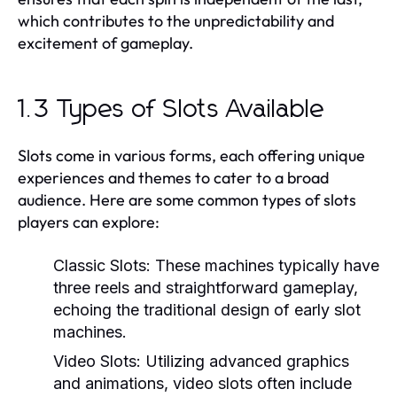
which contributes to the unpredictability and
excitement of gameplay.
1.3 Types of Slots Available
Slots come in various forms, each offering unique
experiences and themes to cater to a broad
audience. Here are some common types of slots
players can explore:
Classic Slots:
These machines typically have
three reels and straightforward gameplay,
echoing the traditional design of early slot
machines.
Video Slots:
Utilizing advanced graphics
and animations, video slots often include