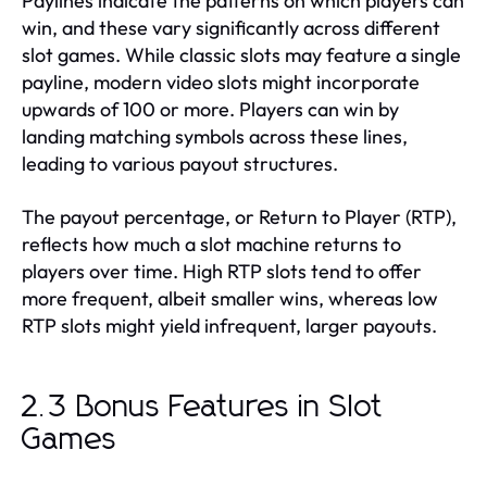
Paylines indicate the patterns on which players can
win, and these vary significantly across different
slot games. While classic slots may feature a single
payline, modern video slots might incorporate
upwards of 100 or more. Players can win by
landing matching symbols across these lines,
leading to various payout structures.
The payout percentage, or Return to Player (RTP),
reflects how much a slot machine returns to
players over time. High RTP slots tend to offer
more frequent, albeit smaller wins, whereas low
RTP slots might yield infrequent, larger payouts.
2.3 Bonus Features in Slot
Games