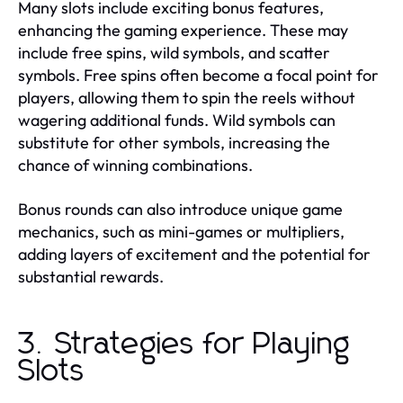
Many slots include exciting bonus features,
enhancing the gaming experience. These may
include free spins, wild symbols, and scatter
symbols. Free spins often become a focal point for
players, allowing them to spin the reels without
wagering additional funds. Wild symbols can
substitute for other symbols, increasing the
chance of winning combinations.
Bonus rounds can also introduce unique game
mechanics, such as mini-games or multipliers,
adding layers of excitement and the potential for
substantial rewards.
3. Strategies for Playing
Slots