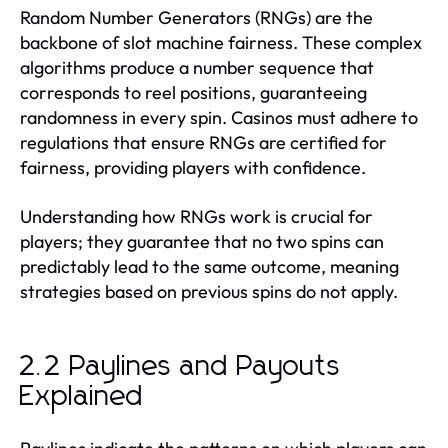
Random Number Generators (RNGs) are the
backbone of slot machine fairness. These complex
algorithms produce a number sequence that
corresponds to reel positions, guaranteeing
randomness in every spin. Casinos must adhere to
regulations that ensure RNGs are certified for
fairness, providing players with confidence.
Understanding how RNGs work is crucial for
players; they guarantee that no two spins can
predictably lead to the same outcome, meaning
strategies based on previous spins do not apply.
2.2 Paylines and Payouts
Explained