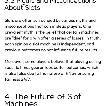
3.3 Myths and Misconceptions
About Slots
Slots are often surrounded by various myths and
misconceptions that can mislead players. One
prevalent myth is the belief that certain machines
are "due" for a win after a series of losses. In truth,
each spin on a slot machine is independent, and
previous outcomes do not influence future results.
Moreover, some players believe that playing during
specific times guarantees better outcomes, which
is also false due to the nature of RNGs ensuring
fairness 24/7.
4. The Future of Slot
Machines