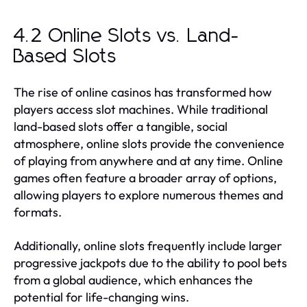
4.2 Online Slots vs. Land-
Based Slots
The rise of online casinos has transformed how
players access slot machines. While traditional
land-based slots offer a tangible, social
atmosphere, online slots provide the convenience
of playing from anywhere and at any time. Online
games often feature a broader array of options,
allowing players to explore numerous themes and
formats.
Additionally, online slots frequently include larger
progressive jackpots due to the ability to pool bets
from a global audience, which enhances the
potential for life-changing wins.