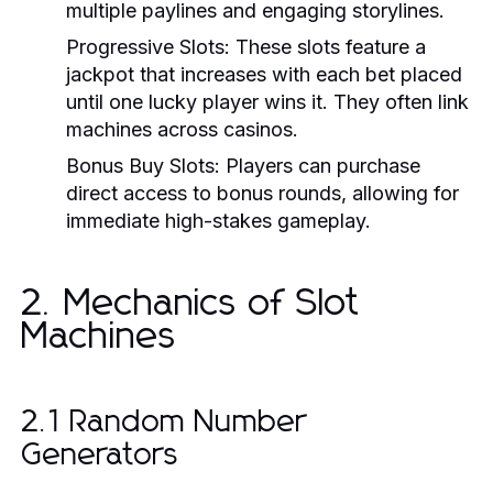
multiple paylines and engaging storylines.
Progressive Slots:
These slots feature a
jackpot that increases with each bet placed
until one lucky player wins it. They often link
machines across casinos.
Bonus Buy Slots:
Players can purchase
direct access to bonus rounds, allowing for
immediate high-stakes gameplay.
2. Mechanics of Slot
Machines
2.1 Random Number
Generators