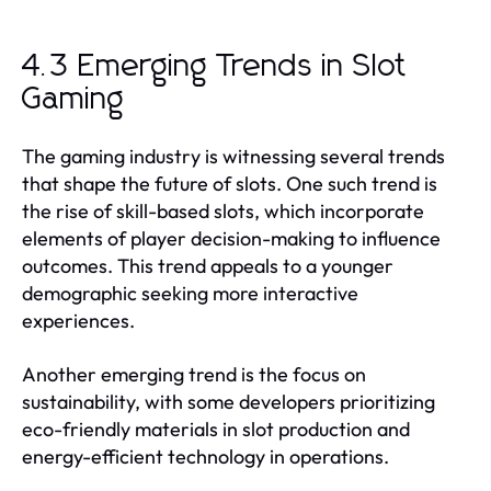
4.3 Emerging Trends in Slot
Gaming
The gaming industry is witnessing several trends
that shape the future of slots. One such trend is
the rise of skill-based slots, which incorporate
elements of player decision-making to influence
outcomes. This trend appeals to a younger
demographic seeking more interactive
experiences.
Another emerging trend is the focus on
sustainability, with some developers prioritizing
eco-friendly materials in slot production and
energy-efficient technology in operations.