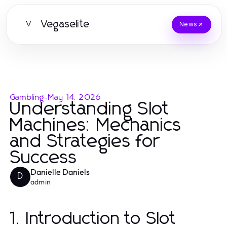
Vegaselite
V
News
Gambling
-
May 14, 2026
Understanding Slot
Machines: Mechanics
and Strategies for
Success
Danielle Daniels
D
admin
1. Introduction to Slot