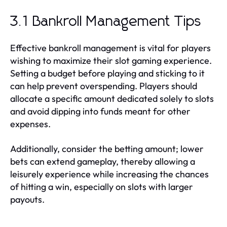
3.1 Bankroll Management Tips
Effective bankroll management is vital for players
wishing to maximize their slot gaming experience.
Setting a budget before playing and sticking to it
can help prevent overspending. Players should
allocate a specific amount dedicated solely to slots
and avoid dipping into funds meant for other
expenses.
Additionally, consider the betting amount; lower
bets can extend gameplay, thereby allowing a
leisurely experience while increasing the chances
of hitting a win, especially on slots with larger
payouts.