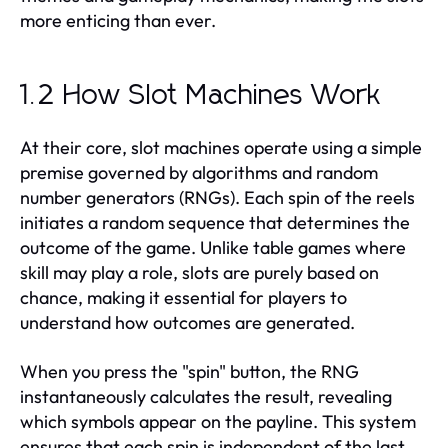
more enticing than ever.
1.2 How Slot Machines Work
At their core, slot machines operate using a simple
premise governed by algorithms and random
number generators (RNGs). Each spin of the reels
initiates a random sequence that determines the
outcome of the game. Unlike table games where
skill may play a role, slots are purely based on
chance, making it essential for players to
understand how outcomes are generated.
When you press the "spin" button, the RNG
instantaneously calculates the result, revealing
which symbols appear on the payline. This system
ensures that each spin is independent of the last,