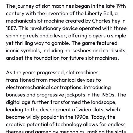
The journey of slot machines began in the late 19th
century with the invention of the Liberty Bell, a
mechanical slot machine created by Charles Fey in
1887. This revolutionary device operated with three
spinning reels and a lever, offering players a simple
yet thrilling way to gamble. The game featured
iconic symbols, including horseshoes and card suits,
and set the foundation for future slot machines.
As the years progressed, slot machines
transitioned from mechanical devices to
electromechanical contraptions, introducing
bonuses and progressive jackpots in the 1960s. The
digital age further transformed the landscape,
leading to the development of video slots, which
became wildly popular in the 1990s. Today, the
creative potential of technology allows for endless
themes and gameplay mechanics, making the slots