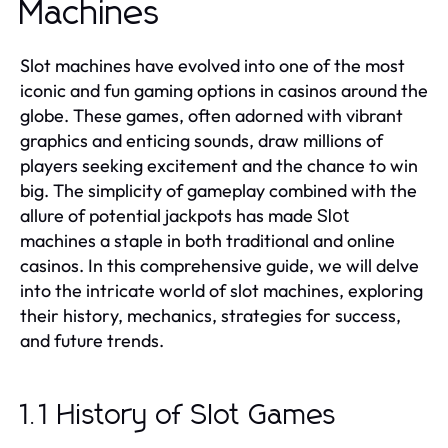
Machines
Slot machines have evolved into one of the most
iconic and fun gaming options in casinos around the
globe. These games, often adorned with vibrant
graphics and enticing sounds, draw millions of
players seeking excitement and the chance to win
big. The simplicity of gameplay combined with the
allure of potential jackpots has made
Slot
machines a staple in both traditional and online
casinos. In this comprehensive guide, we will delve
into the intricate world of slot machines, exploring
their history, mechanics, strategies for success,
and future trends.
1.1 History of Slot Games