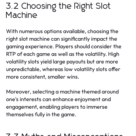
3.2 Choosing the Right Slot
Machine
With numerous options available, choosing the
right slot machine can significantly impact the
gaming experience. Players should consider the
RTP of each game as well as the volatility. High
volatility slots yield large payouts but are more
unpredictable, whereas low volatility slots offer
more consistent, smaller wins.
Moreover, selecting a machine themed around
one's interests can enhance enjoyment and
engagement, enabling players to immerse
themselves fully in the game.