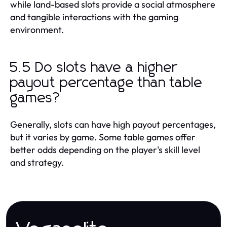
while land-based slots provide a social atmosphere
and tangible interactions with the gaming
environment.
5.5 Do slots have a higher
payout percentage than table
games?
Generally, slots can have high payout percentages,
but it varies by game. Some table games offer
better odds depending on the player's skill level
and strategy.