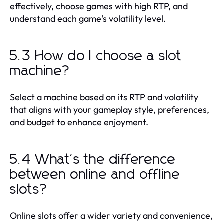
effectively, choose games with high RTP, and
understand each game's volatility level.
5.3 How do I choose a slot
machine?
Select a machine based on its RTP and volatility
that aligns with your gameplay style, preferences,
and budget to enhance enjoyment.
5.4 What's the difference
between online and offline
slots?
Online slots offer a wider variety and convenience,