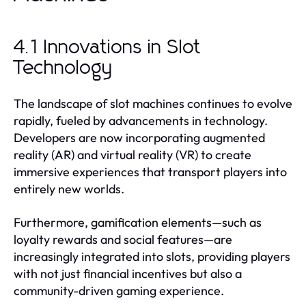
4.1 Innovations in Slot
Technology
The landscape of slot machines continues to evolve
rapidly, fueled by advancements in technology.
Developers are now incorporating augmented
reality (AR) and virtual reality (VR) to create
immersive experiences that transport players into
entirely new worlds.
Furthermore, gamification elements—such as
loyalty rewards and social features—are
increasingly integrated into slots, providing players
with not just financial incentives but also a
community-driven gaming experience.