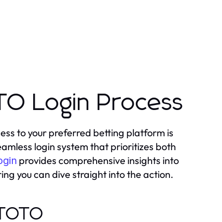
TO Login Process
ess to your preferred betting platform is
mless login system that prioritizes both
provides comprehensive insights into
ogin
ng you can dive straight into the action.
ITOTO