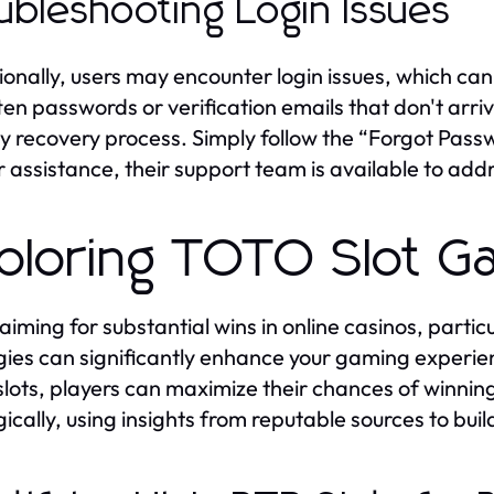
ubleshooting Login Issues
onally, users may encounter login issues, which ca
ten passwords or verification emails that don't arr
ly recovery process. Simply follow the “Forgot Passwo
r assistance, their support team is available to addr
ploring TOTO Slot Ga
iming for substantial wins in online casinos, parti
gies can significantly enhance your gaming experien
slots, players can maximize their chances of winnin
gically, using insights from reputable sources to buil