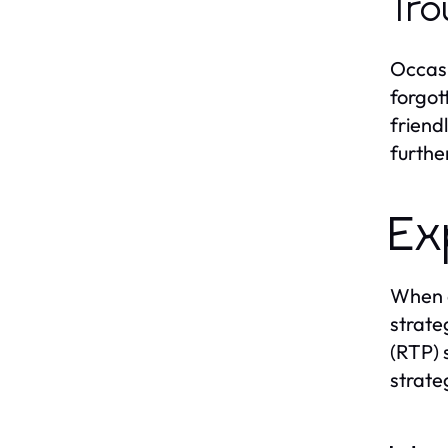
Tro
Occasi
forgot
friend
furthe
Ex
When a
strate
(RTP) 
strate