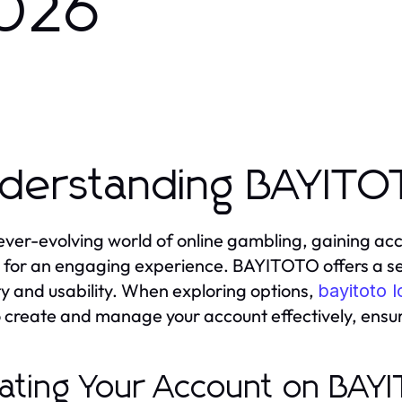
2026
derstanding BAYITO
 ever-evolving world of online gambling, gaining acc
l for an engaging experience. BAYITOTO offers a sea
ty and usability. When exploring options,
bayitoto l
 create and manage your account effectively, ensuri
ating Your Account on BAY