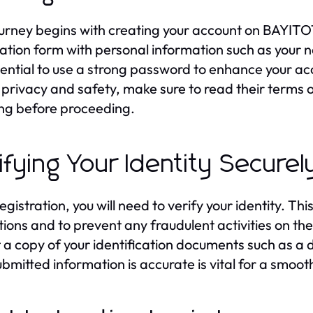
urney begins with creating your account on BAYITOTO.
ration form with personal information such as your
ssential to use a strong password to enhance your ac
 privacy and safety, make sure to read their terms 
ng before proceeding.
ifying Your Identity Securel
registration, you will need to verify your identity. T
tions and to prevent any fraudulent activities on the
 a copy of your identification documents such as a dr
ubmitted information is accurate is vital for a smoot