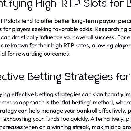
ntifying High-RTP Slots for
TP slots tend to offer better long-term payout pe
s for players seeking favorable odds. Researching a
 can drastically influence your overall success. For e
are known for their high RTP rates, allowing player
ial for rewarding outcomes.
ective Betting Strategies fo
ing effective betting strategies can significantly i
mmon approach is the 'flat betting' method, where
trategy can help manage your bankroll effectively, 
t exhausting your funds too quickly. Alternatively, 
increases when on a winning streak, maximizing profit