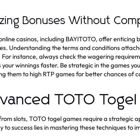
lizing Bonuses Without Com
nline casinos, including BAYITOTO, offer enticing b
s. Understanding the terms and conditions attached
 For instance, always check the wagering require
 your winnings faster. Be strategic in the games you
ng them to high RTP games for better chances of ca
vanced TOTO Togel
from slots, TOTO togel games require a strategic 
y to success lies in mastering these techniques to i