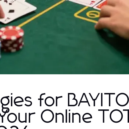
egies for BAYIT
 Your Online T