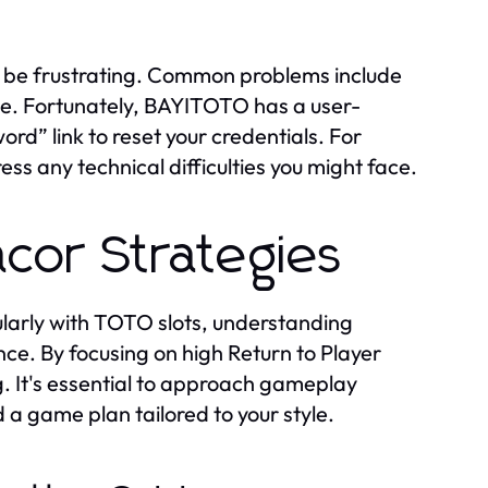
n be frustrating. Common problems include
ive. Fortunately, BAYITOTO has a user-
rd” link to reset your credentials. For
ess any technical difficulties you might face.
cor Strategies
cularly with TOTO slots, understanding
ce. By focusing on high Return to Player
g. It's essential to approach gameplay
d a game plan tailored to your style.