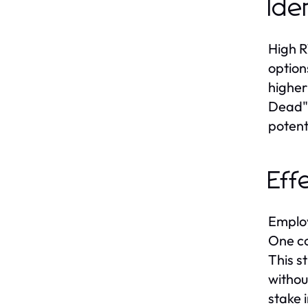
Ide
High R
option
higher
Dead" 
potent
Eff
Employ
One co
This s
withou
stake 