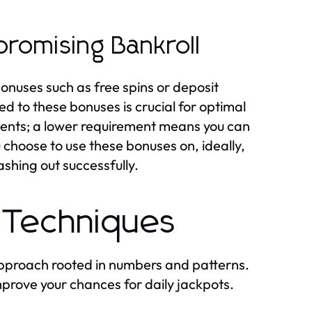
promising Bankroll
onuses such as free spins or deposit
 to these bonuses is crucial for optimal
ments; a lower requirement means you can
 choose to use these bonuses on, ideally,
shing out successfully.
 Techniques
approach rooted in numbers and patterns.
mprove your chances for daily jackpots.