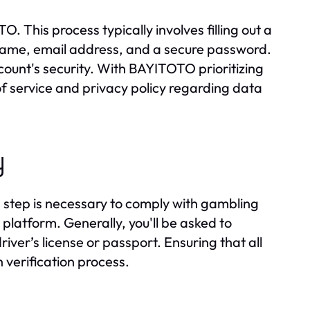
 This process typically involves filling out a
 name, email address, and a secure password.
count's security. With BAYITOTO prioritizing
of service and privacy policy regarding data
y
his step is necessary to comply with gambling
 platform. Generally, you'll be asked to
iver’s license or passport. Ensuring that all
h verification process.