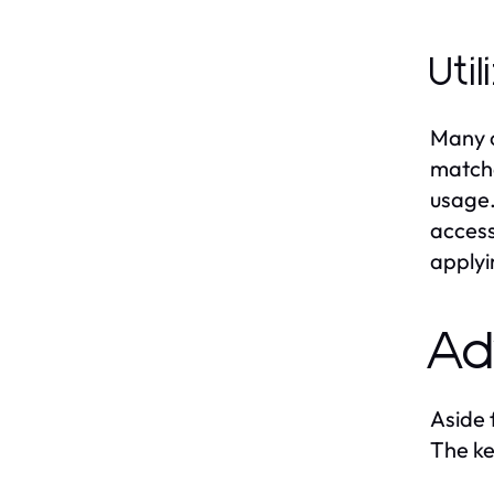
Uti
Many o
matche
usage.
access
applyi
Ad
Aside 
The ke