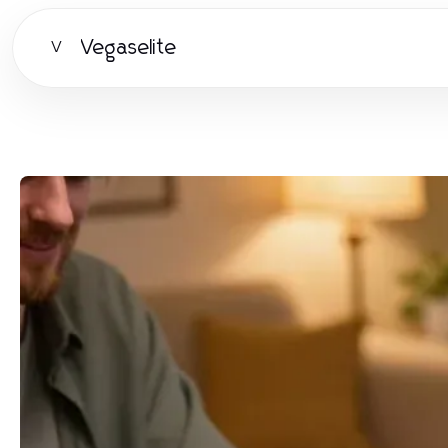
Vegaselite
V