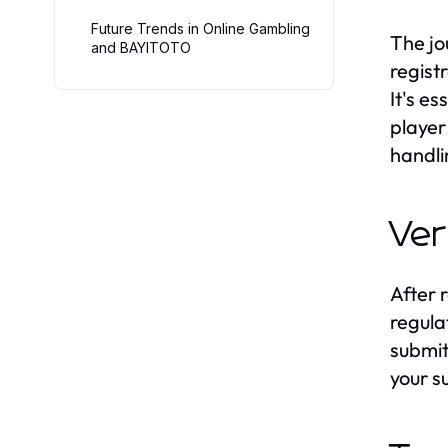
Future Trends in Online Gambling
The jo
and BAYITOTO
regist
It's e
player
handli
Ver
After 
regula
submit
your s