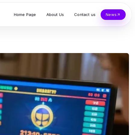
Home Page
About Us
Contact us
News