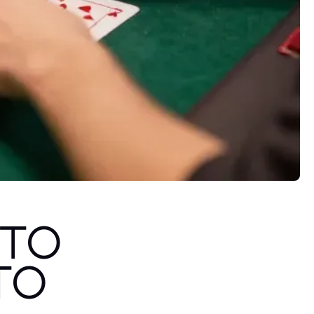
OTO
OTO