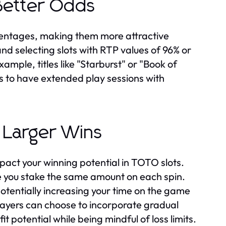
 Better Odds
rcentages, making them more attractive
nd selecting slots with RTP values of 96% or
xample, titles like "Starburst" or "Book of
s to have extended play sessions with
r Larger Wins
mpact your winning potential in TOTO slots.
 you stake the same amount on each spin.
potentially increasing your time on the game
players can choose to incorporate gradual
 potential while being mindful of loss limits.