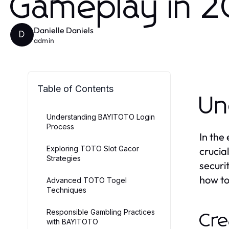
Gameplay in 
Danielle Daniels
D
admin
Table of Contents
Un
Understanding BAYITOTO Login
Process
In the
Exploring TOTO Slot Gacor
crucia
Strategies
securi
how to
Advanced TOTO Togel
Techniques
Responsible Gambling Practices
Cre
with BAYITOTO