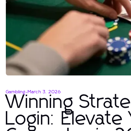
Gambling
-
March 3, 2026
Winning Strat
Login: Elevate