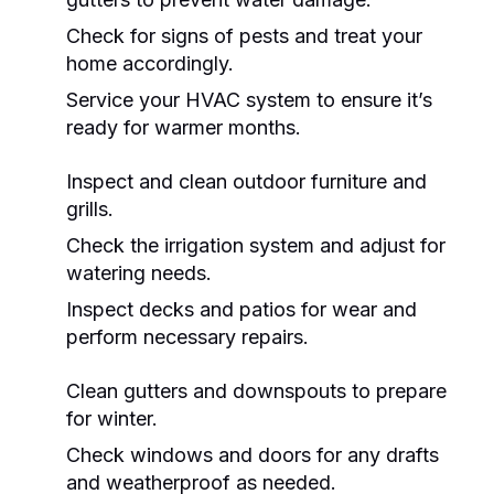
Check for signs of pests and treat your
home accordingly.
Service your HVAC system to ensure it’s
ready for warmer months.
Inspect and clean outdoor furniture and
grills.
Check the irrigation system and adjust for
watering needs.
Inspect decks and patios for wear and
perform necessary repairs.
Clean gutters and downspouts to prepare
for winter.
Check windows and doors for any drafts
and weatherproof as needed.