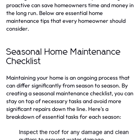
proactive can save homeowners time and money in
the long run. Below are essential home
maintenance tips that every homeowner should
consider.
Seasonal Home Maintenance
Checklist
Maintaining your home is an ongoing process that
can differ significantly from season to season. By
creating a seasonal maintenance checklist, you can
stay on top of necessary tasks and avoid more
significant repairs down the line. Here's a
breakdown of essential tasks for each season:
Inspect the roof for any damage and clean
gutters to prevent water damage.