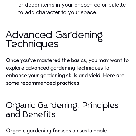
or decor items in your chosen color palette
to add character to your space.
Advanced Gardening
Techniques
Once you've mastered the basics, you may want to
explore advanced gardening techniques to
enhance your gardening skills and yield. Here are
some recommended practices:
Organic Gardening: Principles
and Benefits
Organic gardening focuses on sustainable