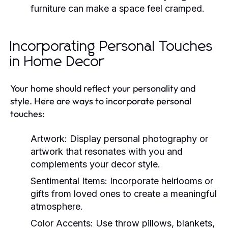
furniture can make a space feel cramped.
Incorporating Personal Touches
in Home Decor
Your home should reflect your personality and
style. Here are ways to incorporate personal
touches:
Artwork:
Display personal photography or
artwork that resonates with you and
complements your decor style.
Sentimental Items:
Incorporate heirlooms or
gifts from loved ones to create a meaningful
atmosphere.
Color Accents:
Use throw pillows, blankets,