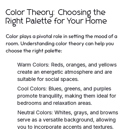
Color Theory: Choosing the
Right Palette for Your Home
Color plays a pivotal role in setting the mood of a
room. Understanding color theory can help you
choose the right palette:
Warm Colors:
Reds, oranges, and yellows
create an energetic atmosphere and are
suitable for social spaces.
Cool Colors:
Blues, greens, and purples
promote tranquility, making them ideal for
bedrooms and relaxation areas.
Neutral Colors:
Whites, grays, and browns
serve as a versatile background, allowing
you to incorporate accents and textures.