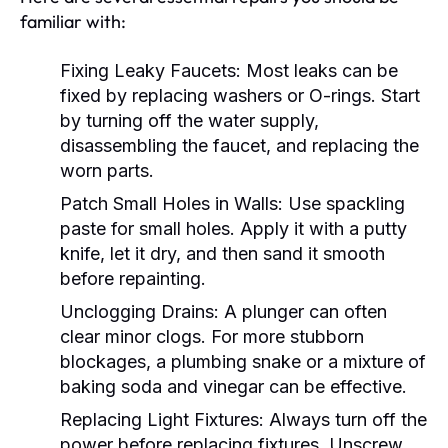
familiar with:
Fixing Leaky Faucets:
Most leaks can be
fixed by replacing washers or O-rings. Start
by turning off the water supply,
disassembling the faucet, and replacing the
worn parts.
Patch Small Holes in Walls:
Use spackling
paste for small holes. Apply it with a putty
knife, let it dry, and then sand it smooth
before repainting.
Unclogging Drains:
A plunger can often
clear minor clogs. For more stubborn
blockages, a plumbing snake or a mixture of
baking soda and vinegar can be effective.
Replacing Light Fixtures:
Always turn off the
power before replacing fixtures. Unscrew