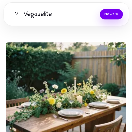
Vegaselite
V
News