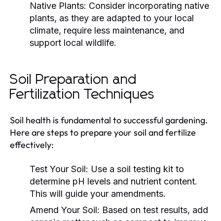
Native Plants:
Consider incorporating native
plants, as they are adapted to your local
climate, require less maintenance, and
support local wildlife.
Soil Preparation and
Fertilization Techniques
Soil health is fundamental to successful gardening.
Here are steps to prepare your soil and fertilize
effectively:
Test Your Soil:
Use a soil testing kit to
determine pH levels and nutrient content.
This will guide your amendments.
Amend Your Soil:
Based on test results, add