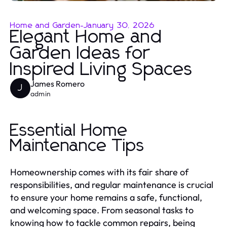
Home and Garden
-
January 30, 2026
Elegant Home and
Garden Ideas for
Inspired Living Spaces
James Romero
J
admin
Essential Home
Maintenance Tips
Homeownership comes with its fair share of
responsibilities, and regular maintenance is crucial
to ensure your home remains a safe, functional,
and welcoming space. From seasonal tasks to
knowing how to tackle common repairs, being