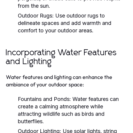
from the sun.
Outdoor Rugs:
Use outdoor rugs to
delineate spaces and add warmth and
comfort to your outdoor areas.
Incorporating Water Features
and Lighting
Water features and lighting can enhance the
ambiance of your outdoor space:
Fountains and Ponds:
Water features can
create a calming atmosphere while
attracting wildlife such as birds and
butterflies.
Outdoor Lighting:
Use solar lights, string