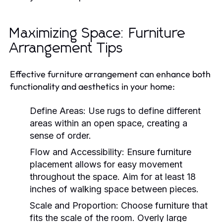
Maximizing Space: Furniture
Arrangement Tips
Effective furniture arrangement can enhance both
functionality and aesthetics in your home:
Define Areas:
Use rugs to define different
areas within an open space, creating a
sense of order.
Flow and Accessibility:
Ensure furniture
placement allows for easy movement
throughout the space. Aim for at least 18
inches of walking space between pieces.
Scale and Proportion:
Choose furniture that
fits the scale of the room. Overly large