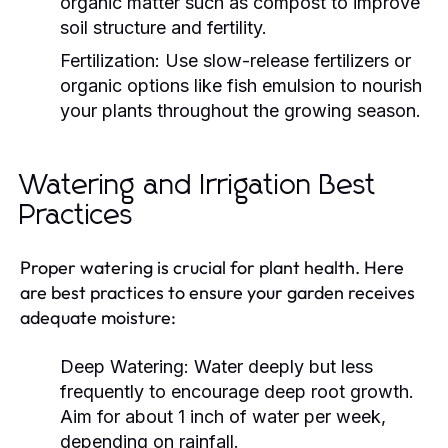
organic matter such as compost to improve
soil structure and fertility.
Fertilization:
Use slow-release fertilizers or
organic options like fish emulsion to nourish
your plants throughout the growing season.
Watering and Irrigation Best
Practices
Proper watering is crucial for plant health. Here
are best practices to ensure your garden receives
adequate moisture:
Deep Watering:
Water deeply but less
frequently to encourage deep root growth.
Aim for about 1 inch of water per week,
depending on rainfall.