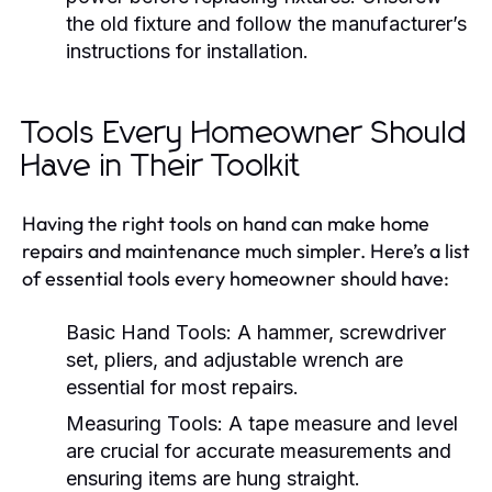
the old fixture and follow the manufacturer’s
instructions for installation.
Tools Every Homeowner Should
Have in Their Toolkit
Having the right tools on hand can make home
repairs and maintenance much simpler. Here’s a list
of essential tools every homeowner should have:
Basic Hand Tools:
A hammer, screwdriver
set, pliers, and adjustable wrench are
essential for most repairs.
Measuring Tools:
A tape measure and level
are crucial for accurate measurements and
ensuring items are hung straight.