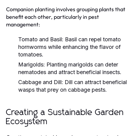
Companion planting involves grouping plants that
benefit each other, particularly in pest
management:
Tomato and Basil:
Basil can repel tomato
hornworms while enhancing the flavor of
tomatoes.
Marigolds:
Planting marigolds can deter
nematodes and attract beneficial insects.
Cabbage and Dill:
Dill can attract beneficial
wasps that prey on cabbage pests.
Creating a Sustainable Garden
Ecosystem