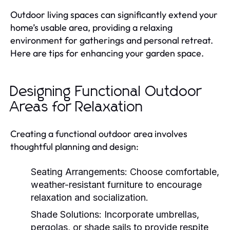
Outdoor living spaces can significantly extend your
home’s usable area, providing a relaxing
environment for gatherings and personal retreat.
Here are tips for enhancing your garden space.
Designing Functional Outdoor
Areas for Relaxation
Creating a functional outdoor area involves
thoughtful planning and design:
Seating Arrangements:
Choose comfortable,
weather-resistant furniture to encourage
relaxation and socialization.
Shade Solutions:
Incorporate umbrellas,
pergolas, or shade sails to provide respite