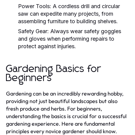
Power Tools:
A cordless drill and circular
saw can expedite many projects, from
assembling furniture to building shelves.
Safety Gear:
Always wear safety goggles
and gloves when performing repairs to
protect against injuries.
Gardening Basics for
Beginners
Gardening can be an incredibly rewarding hobby,
providing not just beautiful landscapes but also
fresh produce and herbs. For beginners,
understanding the basics is crucial for a successful
gardening experience. Here are fundamental
principles every novice gardener should know.