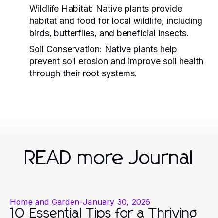
Wildlife Habitat:
Native plants provide
habitat and food for local wildlife, including
birds, butterflies, and beneficial insects.
Soil Conservation:
Native plants help
prevent soil erosion and improve soil health
through their root systems.
READ more Journal
Home and Garden
-
January 30, 2026
10 Essential Tips for a Thriving