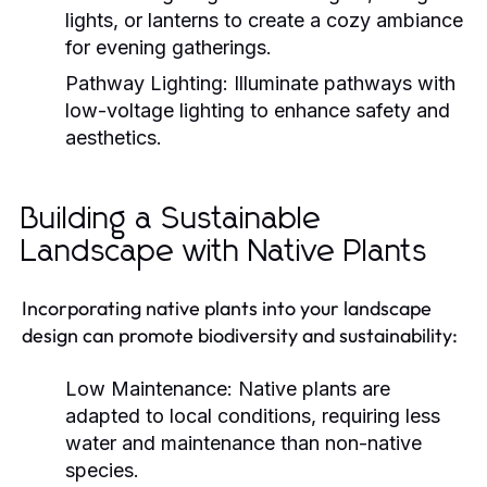
lights, or lanterns to create a cozy ambiance
for evening gatherings.
Pathway Lighting:
Illuminate pathways with
low-voltage lighting to enhance safety and
aesthetics.
Building a Sustainable
Landscape with Native Plants
Incorporating native plants into your landscape
design can promote biodiversity and sustainability:
Low Maintenance:
Native plants are
adapted to local conditions, requiring less
water and maintenance than non-native
species.