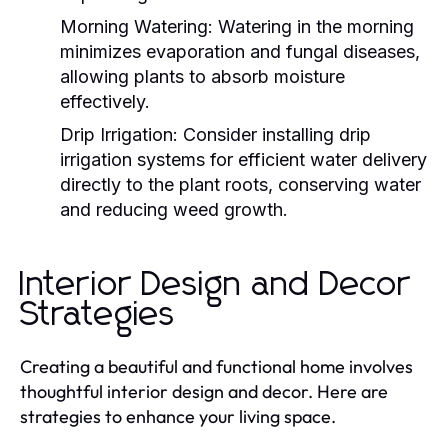
Morning Watering:
Watering in the morning
minimizes evaporation and fungal diseases,
allowing plants to absorb moisture
effectively.
Drip Irrigation:
Consider installing drip
irrigation systems for efficient water delivery
directly to the plant roots, conserving water
and reducing weed growth.
Interior Design and Decor
Strategies
Creating a beautiful and functional home involves
thoughtful interior design and decor. Here are
strategies to enhance your living space.