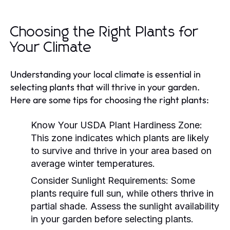
Choosing the Right Plants for
Your Climate
Understanding your local climate is essential in
selecting plants that will thrive in your garden.
Here are some tips for choosing the right plants:
Know Your USDA Plant Hardiness Zone:
This zone indicates which plants are likely
to survive and thrive in your area based on
average winter temperatures.
Consider Sunlight Requirements:
Some
plants require full sun, while others thrive in
partial shade. Assess the sunlight availability
in your garden before selecting plants.