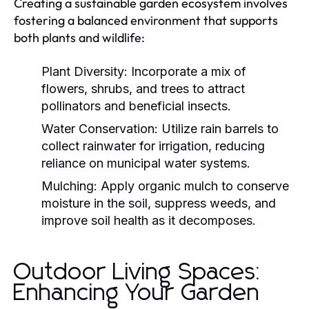
Creating a sustainable garden ecosystem involves
fostering a balanced environment that supports
both plants and wildlife:
Plant Diversity:
Incorporate a mix of
flowers, shrubs, and trees to attract
pollinators and beneficial insects.
Water Conservation:
Utilize rain barrels to
collect rainwater for irrigation, reducing
reliance on municipal water systems.
Mulching:
Apply organic mulch to conserve
moisture in the soil, suppress weeds, and
improve soil health as it decomposes.
Outdoor Living Spaces:
Enhancing Your Garden