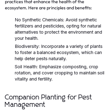
practices that enhance the health of the
ecosystem. Here are principles and benefits:
No Synthetic Chemicals:
Avoid synthetic
fertilizers and pesticides, opting for natural
alternatives to protect the environment and
your health.
Biodiversity:
Incorporate a variety of plants
to foster a balanced ecosystem, which can
help deter pests naturally.
Soil Health:
Emphasize composting, crop
rotation, and cover cropping to maintain soil
vitality and fertility.
Companion Planting for Pest
Management