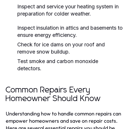
Inspect and service your heating system in
preparation for colder weather.
Inspect insulation in attics and basements to
ensure energy efficiency.
Check for ice dams on your roof and
remove snow buildup.
Test smoke and carbon monoxide
detectors.
Common Repairs Every
Homeowner Should Know
Understanding how to handle common repairs can
empower homeowners and save on repair costs.
Here are several essential repairs you should be