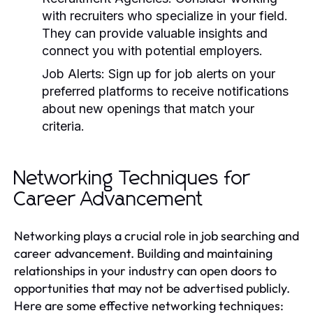
with recruiters who specialize in your field.
They can provide valuable insights and
connect you with potential employers.
Job Alerts:
Sign up for job alerts on your
preferred platforms to receive notifications
about new openings that match your
criteria.
Networking Techniques for
Career Advancement
Networking plays a crucial role in job searching and
career advancement. Building and maintaining
relationships in your industry can open doors to
opportunities that may not be advertised publicly.
Here are some effective networking techniques: