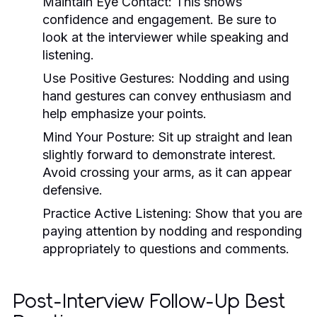
Maintain Eye Contact:
This shows
confidence and engagement. Be sure to
look at the interviewer while speaking and
listening.
Use Positive Gestures:
Nodding and using
hand gestures can convey enthusiasm and
help emphasize your points.
Mind Your Posture:
Sit up straight and lean
slightly forward to demonstrate interest.
Avoid crossing your arms, as it can appear
defensive.
Practice Active Listening:
Show that you are
paying attention by nodding and responding
appropriately to questions and comments.
Post-Interview Follow-Up Best