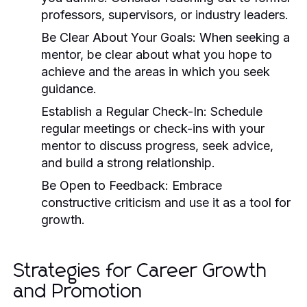
professors, supervisors, or industry leaders.
Be Clear About Your Goals:
When seeking a
mentor, be clear about what you hope to
achieve and the areas in which you seek
guidance.
Establish a Regular Check-In:
Schedule
regular meetings or check-ins with your
mentor to discuss progress, seek advice,
and build a strong relationship.
Be Open to Feedback:
Embrace
constructive criticism and use it as a tool for
growth.
Strategies for Career Growth
and Promotion