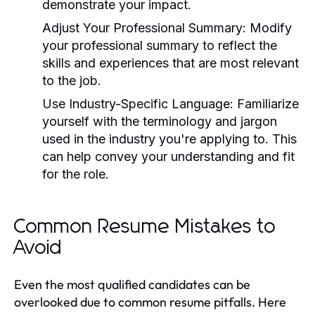
demonstrate your impact.
Adjust Your Professional Summary:
Modify
your professional summary to reflect the
skills and experiences that are most relevant
to the job.
Use Industry-Specific Language:
Familiarize
yourself with the terminology and jargon
used in the industry you're applying to. This
can help convey your understanding and fit
for the role.
Common Resume Mistakes to
Avoid
Even the most qualified candidates can be
overlooked due to common resume pitfalls. Here