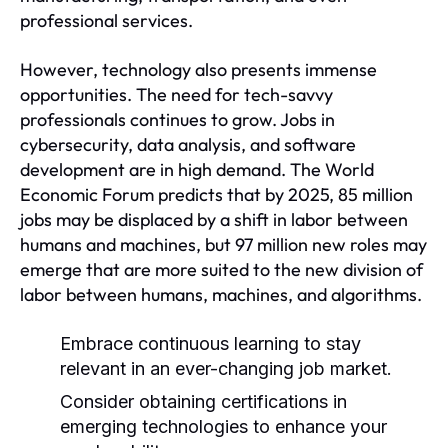
professional services.
However, technology also presents immense
opportunities. The need for tech-savvy
professionals continues to grow. Jobs in
cybersecurity, data analysis, and software
development are in high demand. The World
Economic Forum predicts that by 2025, 85 million
jobs may be displaced by a shift in labor between
humans and machines, but 97 million new roles may
emerge that are more suited to the new division of
labor between humans, machines, and algorithms.
Embrace continuous learning to stay
relevant in an ever-changing job market.
Consider obtaining certifications in
emerging technologies to enhance your