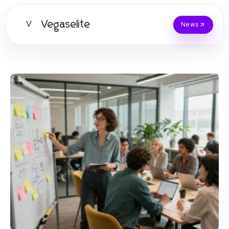
Vegaselite
V
News