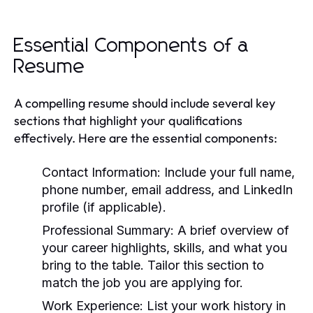
Essential Components of a
Resume
A compelling resume should include several key
sections that highlight your qualifications
effectively. Here are the essential components:
Contact Information:
Include your full name,
phone number, email address, and LinkedIn
profile (if applicable).
Professional Summary:
A brief overview of
your career highlights, skills, and what you
bring to the table. Tailor this section to
match the job you are applying for.
Work Experience:
List your work history in