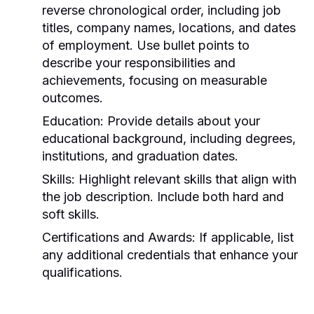
reverse chronological order, including job
titles, company names, locations, and dates
of employment. Use bullet points to
describe your responsibilities and
achievements, focusing on measurable
outcomes.
Education:
Provide details about your
educational background, including degrees,
institutions, and graduation dates.
Skills:
Highlight relevant skills that align with
the job description. Include both hard and
soft skills.
Certifications and Awards:
If applicable, list
any additional credentials that enhance your
qualifications.