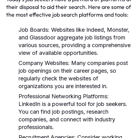
their disposal to aid their search. Here are some of
the most effective job search platforms and tools:
Job Boards:
Websites like Indeed, Monster,
and Glassdoor aggregate job listings from
various sources, providing a comprehensive
view of available opportunities.
Company Websites:
Many companies post
job openings on their career pages, so
regularly check the websites of
organizations you are interested in.
Professional Networking Platforms:
LinkedIn is a powerful tool for job seekers.
You can find job postings, research
companies, and connect with industry
professionals.
Recruitment Agencies:
Consider working