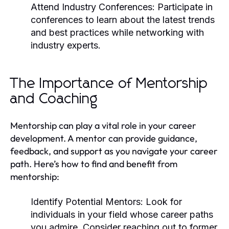
Attend Industry Conferences:
Participate in
conferences to learn about the latest trends
and best practices while networking with
industry experts.
The Importance of Mentorship
and Coaching
Mentorship can play a vital role in your career
development. A mentor can provide guidance,
feedback, and support as you navigate your career
path. Here’s how to find and benefit from
mentorship:
Identify Potential Mentors:
Look for
individuals in your field whose career paths
you admire. Consider reaching out to former