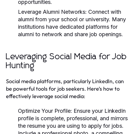
opportunities.
Leverage Alumni Networks:
Connect with
alumni from your school or university. Many
institutions have dedicated platforms for
alumni to network and share job openings.
Leveraging Social Media for Job
Hunting
Social media platforms, particularly LinkedIn, can
be powerful tools for job seekers. Here’s how to
effectively leverage social media:
Optimize Your Profile:
Ensure your LinkedIn
profile is complete, professional, and mirrors
the resume you are using to apply for jobs.
Include a professional photo, a compelling