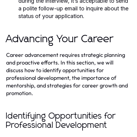
during the interview, it’s acceptable to send
a polite follow-up email to inquire about the
status of your application.
Advancing Your Career
Career advancement requires strategic planning
and proactive efforts. In this section, we will
discuss how to identify opportunities for
professional development, the importance of
mentorship, and strategies for career growth and
promotion.
Identifying Opportunities for
Professional Development