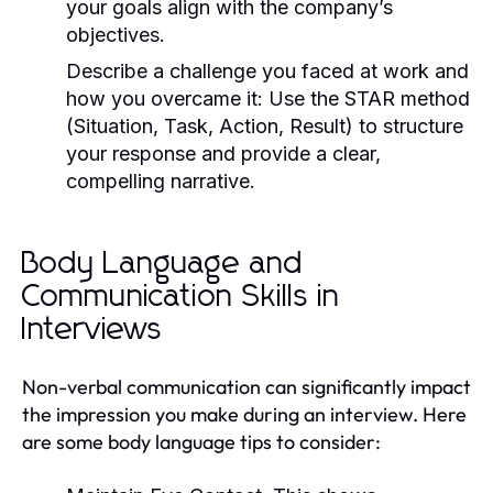
your goals align with the company’s
objectives.
Describe a challenge you faced at work and
how you overcame it:
Use the STAR method
(Situation, Task, Action, Result) to structure
your response and provide a clear,
compelling narrative.
Body Language and
Communication Skills in
Interviews
Non-verbal communication can significantly impact
the impression you make during an interview. Here
are some body language tips to consider: