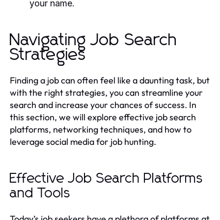
your name.
Navigating Job Search
Strategies
Finding a job can often feel like a daunting task, but
with the right strategies, you can streamline your
search and increase your chances of success. In
this section, we will explore effective job search
platforms, networking techniques, and how to
leverage social media for job hunting.
Effective Job Search Platforms
and Tools
Today’s job seekers have a plethora of platforms at