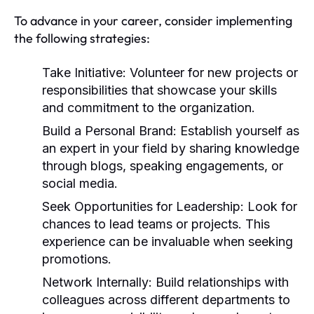
To advance in your career, consider implementing
the following strategies:
Take Initiative:
Volunteer for new projects or
responsibilities that showcase your skills
and commitment to the organization.
Build a Personal Brand:
Establish yourself as
an expert in your field by sharing knowledge
through blogs, speaking engagements, or
social media.
Seek Opportunities for Leadership:
Look for
chances to lead teams or projects. This
experience can be invaluable when seeking
promotions.
Network Internally:
Build relationships with
colleagues across different departments to