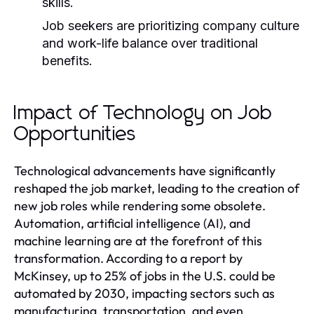
skills.
Job seekers are prioritizing company culture
and work-life balance over traditional
benefits.
Impact of Technology on Job
Opportunities
Technological advancements have significantly
reshaped the job market, leading to the creation of
new job roles while rendering some obsolete.
Automation, artificial intelligence (AI), and
machine learning are at the forefront of this
transformation. According to a report by
McKinsey, up to 25% of jobs in the U.S. could be
automated by 2030, impacting sectors such as
manufacturing, transportation, and even