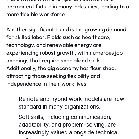
permanent fixture in many industries, leading to a
more flexible workforce.
Another significant trend is the growing demand
for skilled labor. Fields such as healthcare,
technology, and renewable energy are
experiencing robust growth, with numerous job
openings that require specialized skills.
Additionally, the gig economy has flourished,
attracting those seeking flexibility and
independence in their work lives.
Remote and hybrid work models are now
standard in many organizations.
Soft skills, including communication,
adaptability, and problem-solving, are
increasingly valued alongside technical