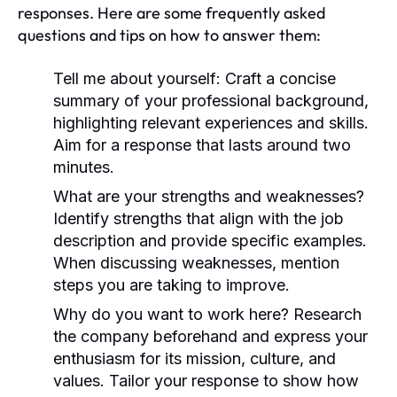
responses. Here are some frequently asked
questions and tips on how to answer them:
Tell me about yourself:
Craft a concise
summary of your professional background,
highlighting relevant experiences and skills.
Aim for a response that lasts around two
minutes.
What are your strengths and weaknesses?
Identify strengths that align with the job
description and provide specific examples.
When discussing weaknesses, mention
steps you are taking to improve.
Why do you want to work here?
Research
the company beforehand and express your
enthusiasm for its mission, culture, and
values. Tailor your response to show how