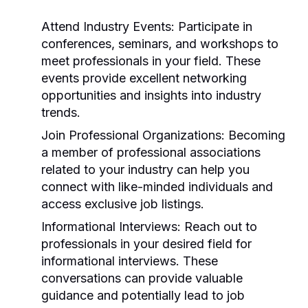
Attend Industry Events:
Participate in
conferences, seminars, and workshops to
meet professionals in your field. These
events provide excellent networking
opportunities and insights into industry
trends.
Join Professional Organizations:
Becoming
a member of professional associations
related to your industry can help you
connect with like-minded individuals and
access exclusive job listings.
Informational Interviews:
Reach out to
professionals in your desired field for
informational interviews. These
conversations can provide valuable
guidance and potentially lead to job