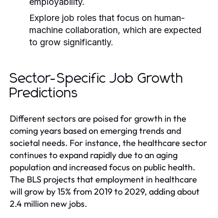
employability.
Explore job roles that focus on human-
machine collaboration, which are expected
to grow significantly.
Sector-Specific Job Growth
Predictions
Different sectors are poised for growth in the
coming years based on emerging trends and
societal needs. For instance, the healthcare sector
continues to expand rapidly due to an aging
population and increased focus on public health.
The BLS projects that employment in healthcare
will grow by 15% from 2019 to 2029, adding about
2.4 million new jobs.