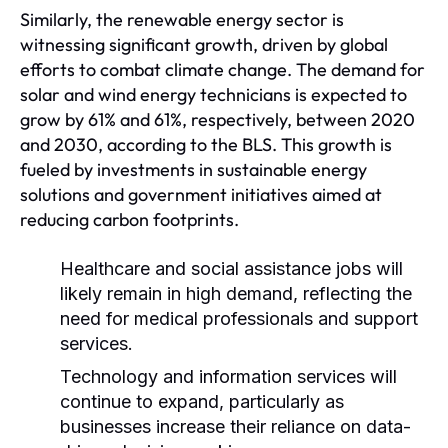
Similarly, the renewable energy sector is
witnessing significant growth, driven by global
efforts to combat climate change. The demand for
solar and wind energy technicians is expected to
grow by 61% and 61%, respectively, between 2020
and 2030, according to the BLS. This growth is
fueled by investments in sustainable energy
solutions and government initiatives aimed at
reducing carbon footprints.
Healthcare and social assistance jobs will
likely remain in high demand, reflecting the
need for medical professionals and support
services.
Technology and information services will
continue to expand, particularly as
businesses increase their reliance on data-