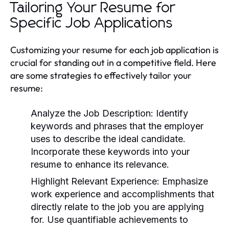
Tailoring Your Resume for
Specific Job Applications
Customizing your resume for each job application is
crucial for standing out in a competitive field. Here
are some strategies to effectively tailor your
resume:
Analyze the Job Description:
Identify
keywords and phrases that the employer
uses to describe the ideal candidate.
Incorporate these keywords into your
resume to enhance its relevance.
Highlight Relevant Experience:
Emphasize
work experience and accomplishments that
directly relate to the job you are applying
for. Use quantifiable achievements to