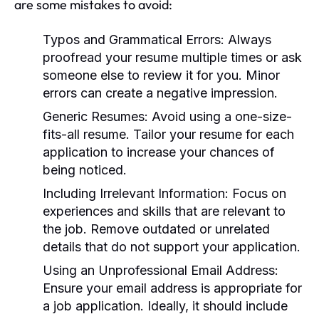
are some mistakes to avoid:
Typos and Grammatical Errors:
Always
proofread your resume multiple times or ask
someone else to review it for you. Minor
errors can create a negative impression.
Generic Resumes:
Avoid using a one-size-
fits-all resume. Tailor your resume for each
application to increase your chances of
being noticed.
Including Irrelevant Information:
Focus on
experiences and skills that are relevant to
the job. Remove outdated or unrelated
details that do not support your application.
Using an Unprofessional Email Address:
Ensure your email address is appropriate for
a job application. Ideally, it should include