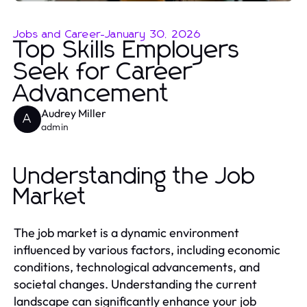
Jobs and Career
-
January 30, 2026
Top Skills Employers
Seek for Career
Advancement
Audrey Miller
A
admin
Understanding the Job
Market
The job market is a dynamic environment
influenced by various factors, including economic
conditions, technological advancements, and
societal changes. Understanding the current
landscape can significantly enhance your job