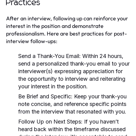
Practices
After an interview, following up can reinforce your
interest in the position and demonstrate
professionalism. Here are best practices for post-
interview follow-ups:
Send a Thank-You Email:
Within 24 hours,
send a personalized thank-you email to your
interviewer(s) expressing appreciation for
the opportunity to interview and reiterating
your interest in the position.
Be Brief and Specific:
Keep your thank-you
note concise, and reference specific points
from the interview that resonated with you.
Follow Up on Next Steps:
If you haven’t
heard back within the timeframe discussed