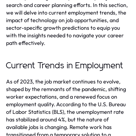
search and career planning efforts. In this section,
we will delve into current employment trends, the
impact of technology on job opportunities, and
sector-specific growth predictions to equip you
with the insights needed to navigate your career
path effectively.
Current Trends in Employment
As of 2023, the job market continues to evolve,
shaped by the remnants of the pandemic, shifting
worker expectations, and a renewed focus on
employment quality. According to the U.S. Bureau
of Labor Statistics (BLS), the unemployment rate
has stabilized around 4%, but the nature of
available jobs is changing. Remote work has
transitioned from a temporary solution to a