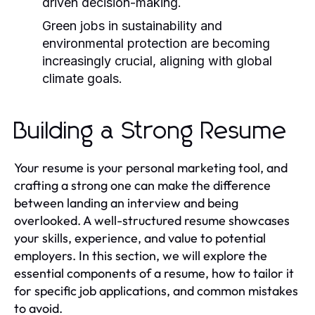
driven decision-making.
Green jobs in sustainability and
environmental protection are becoming
increasingly crucial, aligning with global
climate goals.
Building a Strong Resume
Your resume is your personal marketing tool, and
crafting a strong one can make the difference
between landing an interview and being
overlooked. A well-structured resume showcases
your skills, experience, and value to potential
employers. In this section, we will explore the
essential components of a resume, how to tailor it
for specific job applications, and common mistakes
to avoid.