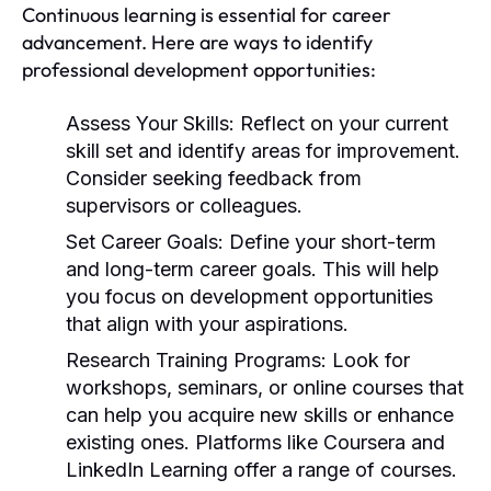
Continuous learning is essential for career
advancement. Here are ways to identify
professional development opportunities:
Assess Your Skills:
Reflect on your current
skill set and identify areas for improvement.
Consider seeking feedback from
supervisors or colleagues.
Set Career Goals:
Define your short-term
and long-term career goals. This will help
you focus on development opportunities
that align with your aspirations.
Research Training Programs:
Look for
workshops, seminars, or online courses that
can help you acquire new skills or enhance
existing ones. Platforms like Coursera and
LinkedIn Learning offer a range of courses.