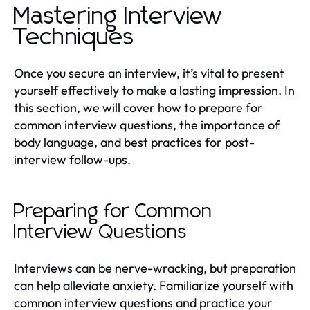
Mastering Interview
Techniques
Once you secure an interview, it’s vital to present
yourself effectively to make a lasting impression. In
this section, we will cover how to prepare for
common interview questions, the importance of
body language, and best practices for post-
interview follow-ups.
Preparing for Common
Interview Questions
Interviews can be nerve-wracking, but preparation
can help alleviate anxiety. Familiarize yourself with
common interview questions and practice your