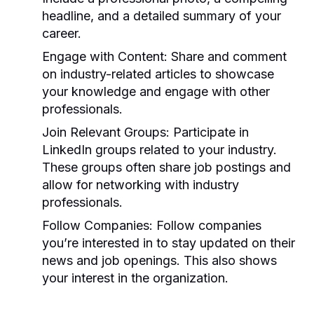
headline, and a detailed summary of your
career.
Engage with Content:
Share and comment
on industry-related articles to showcase
your knowledge and engage with other
professionals.
Join Relevant Groups:
Participate in
LinkedIn groups related to your industry.
These groups often share job postings and
allow for networking with industry
professionals.
Follow Companies:
Follow companies
you’re interested in to stay updated on their
news and job openings. This also shows
your interest in the organization.