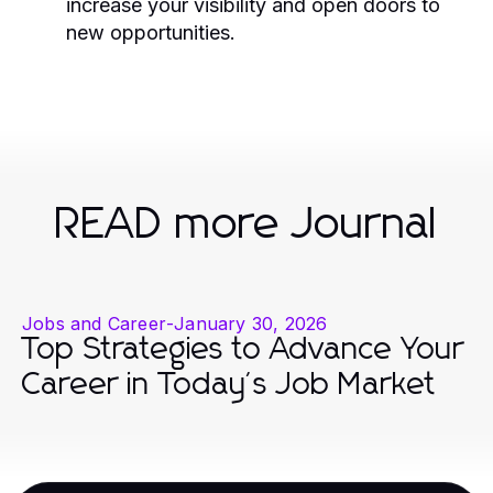
increase your visibility and open doors to
new opportunities.
READ more Journal
Jobs and Career
-
January 30, 2026
Top Strategies to Advance Your
Career in Today's Job Market